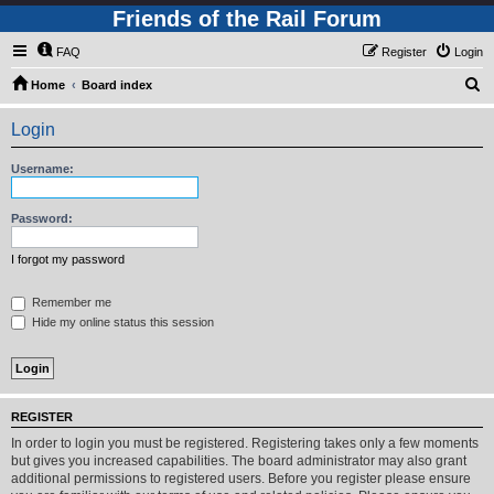
Friends of the Rail Forum
FAQ
Register
Login
S
Home
Board index
e
Login
a
r
Username:
c
h
Password:
I forgot my password
Remember me
Hide my online status this session
REGISTER
In order to login you must be registered. Registering takes only a few moments
but gives you increased capabilities. The board administrator may also grant
additional permissions to registered users. Before you register please ensure