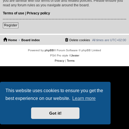
you are familiar with our terms of use and related policies. Please ensure you
read any forum rules as you navigate around the board.
Terms of use
|
Privacy policy
Register
Home
Board index
Delete cookies
All times are
UTC+02:00
Powered by
phpBB
® Forum Software © phpBB Limited
PS4 Pro style ©
Jester
Privacy
|
Terms
This website uses cookies to ensure you get the
best experience on our website.
Learn more
Got it!