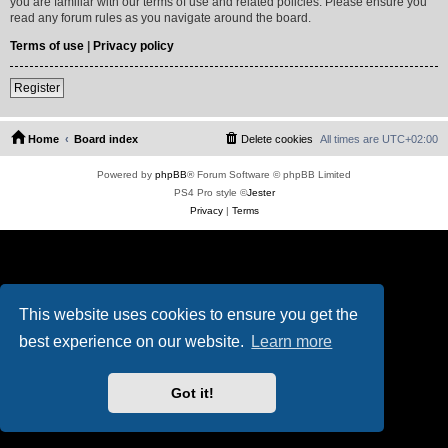
you are familiar with our terms of use and related policies. Please ensure you
read any forum rules as you navigate around the board.
Terms of use
|
Privacy policy
Register
Home
Board index
Delete cookies
All times are
UTC+02:00
Powered by
phpBB
® Forum Software © phpBB Limited
PS4 Pro style ©
Jester
Privacy
|
Terms
This website uses cookies to ensure you get the
best experience on our website.
Learn more
Got it!