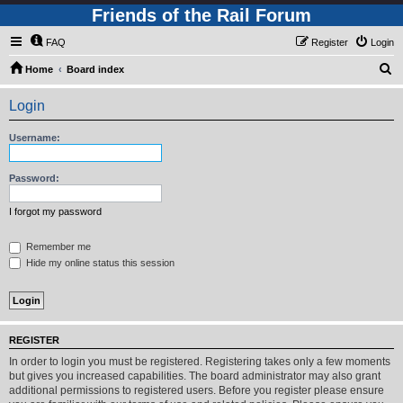
Friends of the Rail Forum
FAQ
Register
Login
S
Home
Board index
e
Login
a
r
Username:
c
h
Password:
I forgot my password
Remember me
Hide my online status this session
REGISTER
In order to login you must be registered. Registering takes only a few moments
but gives you increased capabilities. The board administrator may also grant
additional permissions to registered users. Before you register please ensure