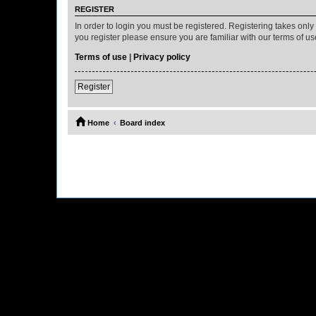
REGISTER
In order to login you must be registered. Registering takes onl
you register please ensure you are familiar with our terms of 
Terms of use
|
Privacy policy
Register
Home
Board index