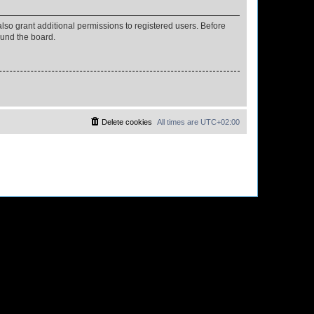
lso grant additional permissions to registered users. Before
ound the board.
Delete cookies
All times are
UTC+02:00