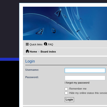
Quick links
FAQ
Home
Board index
Login
Username:
Password:
I forgot my password
Remember me
Hide my online status this sessi