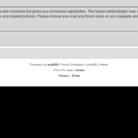
y a few moments but gives you increased capabilities. The board administrator may a
use and related policies. Please ensure you read any forum rules as you navigate ar
Powered by
phpBB
® Forum Software © phpBB Limited
PS4 Pro style ©
Jester
Privacy
|
Terms