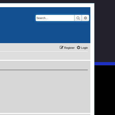
Search
Advanced search
Register
Login