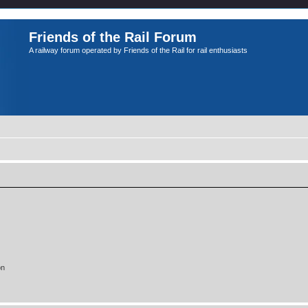
Friends of the Rail Forum
A railway forum operated by Friends of the Rail for rail enthusiasts
on