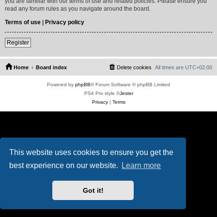
you are familiar with our terms of use and related policies. Please ensure you
read any forum rules as you navigate around the board.
Terms of use
|
Privacy policy
Register
Home
Board index
Delete cookies
All times are
UTC+02:00
Powered by
phpBB
® Forum Software © phpBB Limited
PS4 Pro style ©
Jester
Privacy
|
Terms
This website uses cookies to ensure you get the
best experience on our website.
Learn more
Got it!