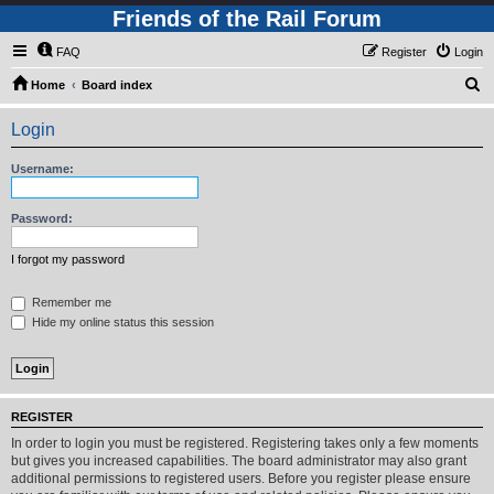
Friends of the Rail Forum
FAQ
Register
Login
S
Home
Board index
e
Login
a
r
Username:
c
h
Password:
I forgot my password
Remember me
Hide my online status this session
REGISTER
In order to login you must be registered. Registering takes only a few moments
but gives you increased capabilities. The board administrator may also grant
additional permissions to registered users. Before you register please ensure