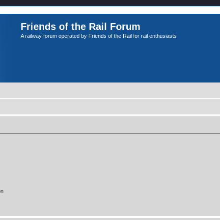
Friends of the Rail Forum
A railway forum operated by Friends of the Rail for rail enthusiasts
on