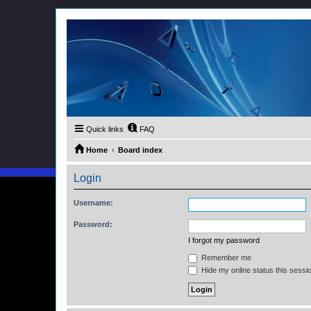
Quick links
FAQ
Home
Board index
Login
Username:
Password:
I forgot my password
Remember me
Hide my online status this sessi