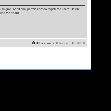
lso grant additional permissions to registered users. Before
ound the board.
Delete cookies
All times are
UTC+02:00