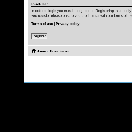
REGISTER
In order to login you must be registered. Registering takes onl
you register please ensure you are familiar with our terms of 
Terms of use
|
Privacy policy
Register
Home
Board index