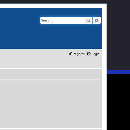
Search
Advanced search
Register
Login