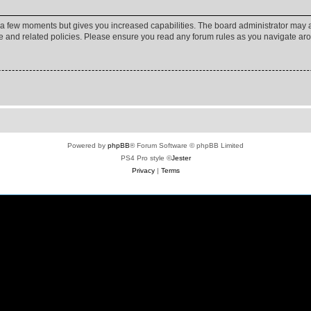
y a few moments but gives you increased capabilities. The board administrator may a
use and related policies. Please ensure you read any forum rules as you navigate ar
Powered by
phpBB
® Forum Software © phpBB Limited
PS4 Pro style ©
Jester
Privacy
|
Terms