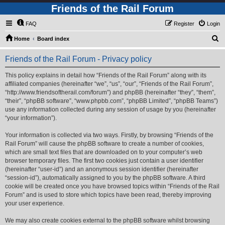
Friends of the Rail Forum
FAQ
Register
Login
S
Home
Board index
e
Friends of the Rail Forum - Privacy policy
a
r
This policy explains in detail how “Friends of the Rail Forum” along with its
affiliated companies (hereinafter “we”, “us”, “our”, “Friends of the Rail Forum”,
c
“http://www.friendsoftherail.com/forum”) and phpBB (hereinafter “they”, “them”,
h
“their”, “phpBB software”, “www.phpbb.com”, “phpBB Limited”, “phpBB Teams”)
use any information collected during any session of usage by you (hereinafter
“your information”).
Your information is collected via two ways. Firstly, by browsing “Friends of the
Rail Forum” will cause the phpBB software to create a number of cookies,
which are small text files that are downloaded on to your computer’s web
browser temporary files. The first two cookies just contain a user identifier
(hereinafter “user-id”) and an anonymous session identifier (hereinafter
“session-id”), automatically assigned to you by the phpBB software. A third
cookie will be created once you have browsed topics within “Friends of the Rail
Forum” and is used to store which topics have been read, thereby improving
your user experience.
We may also create cookies external to the phpBB software whilst browsing