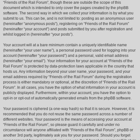
“Friends of the Rail Forum”, though these are outside the scope of this
document which is intended to only cover the pages created by the phpBB
software. The second way in which we collect your information is by what you
submit to us. This can be, and is not limited to: posting as an anonymous user
(hereinafter “anonymous posts”), registering on “Friends of the Rail Forum”
(hereinafter “your account”) and posts submitted by you after registration and
whilst logged in (hereinafter “your posts”).
Your account will at a bare minimum contain a uniquely identifiable name
(hereinafter “your user name”), a personal password used for logging into your
account (hereinafter “your password”) and a personal, valid email address
(hereinafter “your email”). Your information for your account at “Friends of the
Rail Forum” is protected by data-protection laws applicable in the country that
hosts us. Any information beyond your user name, your password, and your
email address required by “Friends of the Rail Forum” during the registration
process is either mandatory or optional, at the discretion of “Friends of the Rail
Forum”. In all cases, you have the option of what information in your account is
publicly displayed. Furthermore, within your account, you have the option to
opt-in or opt-out of automatically generated emails from the phpBB software.
Your password is ciphered (a one-way hash) so that it is secure. However, it is
recommended that you do not reuse the same password across a number of
different websites. Your password is the means of accessing your account at
“Friends of the Rail Forum”, so please guard it carefully and under no
circumstance will anyone affiliated with “Friends of the Rail Forum”, phpBB or
another 3rd party, legitimately ask you for your password. Should you forget