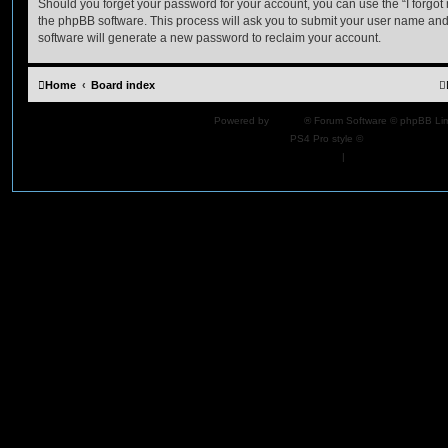
Should you forget your password for your account, you can use the “I forgo
the phpBB software. This process will ask you to submit your user name an
software will generate a new password to reclaim your account.
Home
Board index
Powered by
phpBB
® Forum Software © phpBB Lim
PS4 Pro style ©
Jester
Privacy
|
Terms