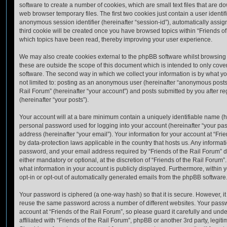
software to create a number of cookies, which are small text files that are 
web browser temporary files. The first two cookies just contain a user identifi
anonymous session identifier (hereinafter “session-id”), automatically assi
third cookie will be created once you have browsed topics within “Friends of
which topics have been read, thereby improving your user experience.
We may also create cookies external to the phpBB software whilst browsing 
these are outside the scope of this document which is intended to only cov
software. The second way in which we collect your information is by what you
not limited to: posting as an anonymous user (hereinafter “anonymous posts”)
Rail Forum” (hereinafter “your account”) and posts submitted by you after reg
(hereinafter “your posts”).
Your account will at a bare minimum contain a uniquely identifiable name (h
personal password used for logging into your account (hereinafter “your pa
address (hereinafter “your email”). Your information for your account at “Fri
by data-protection laws applicable in the country that hosts us. Any inform
password, and your email address required by “Friends of the Rail Forum” du
either mandatory or optional, at the discretion of “Friends of the Rail Forum”.
what information in your account is publicly displayed. Furthermore, within 
opt-in or opt-out of automatically generated emails from the phpBB software
Your password is ciphered (a one-way hash) so that it is secure. However, 
reuse the same password across a number of different websites. Your pass
account at “Friends of the Rail Forum”, so please guard it carefully and un
affiliated with “Friends of the Rail Forum”, phpBB or another 3rd party, legit