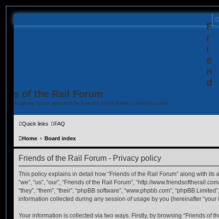
F
r
i
e
n
d
s of the Rail Forum
A railway forum operated by Friends of the Rail for rail enthusiasts
Quick links
FAQ
Home
Board index
Friends of the Rail Forum - Privacy policy
This policy explains in detail how “Friends of the Rail Forum” along with its 
“we”, “us”, “our”, “Friends of the Rail Forum”, “http://www.friendsoftherail.c
“they”, “them”, “their”, “phpBB software”, “www.phpbb.com”, “phpBB Limited
information collected during any session of usage by you (hereinafter “your 
Your information is collected via two ways. Firstly, by browsing “Friends of 