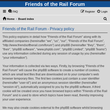
Friends of the Rail Forum
FAQ
Register
Login
S
Home
Board index
e
Friends of the Rail Forum - Privacy policy
a
r
This policy explains in detail how “Friends of the Rail Forum” along with its
affiliated companies (hereinafter “we”, “us”, “our”, “Friends of the Rail Forum”,
c
“http://www.friendsoftherail.com/forum”) and phpBB (hereinafter “they”, “them”,
h
“their”, “phpBB software”, “www.phpbb.com”, “phpBB Limited”, “phpBB Teams”)
use any information collected during any session of usage by you (hereinafter
“your information”).
Your information is collected via two ways. Firstly, by browsing “Friends of the
Rail Forum” will cause the phpBB software to create a number of cookies,
which are small text files that are downloaded on to your computer’s web
browser temporary files. The first two cookies just contain a user identifier
(hereinafter “user-id”) and an anonymous session identifier (hereinafter
“session-id”), automatically assigned to you by the phpBB software. A third
cookie will be created once you have browsed topics within “Friends of the Rail
Forum” and is used to store which topics have been read, thereby improving
your user experience.
We may also create cookies external to the phpBB software whilst browsing