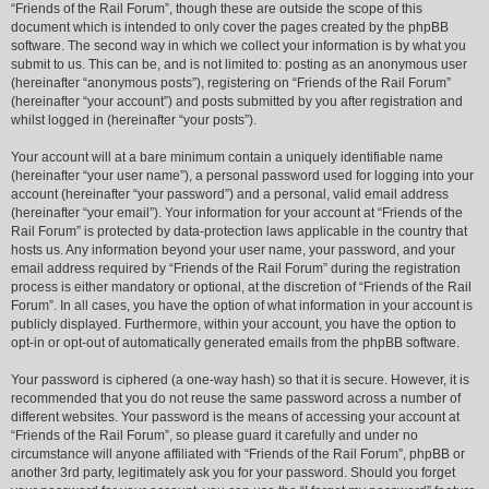
“Friends of the Rail Forum”, though these are outside the scope of this
document which is intended to only cover the pages created by the phpBB
software. The second way in which we collect your information is by what you
submit to us. This can be, and is not limited to: posting as an anonymous user
(hereinafter “anonymous posts”), registering on “Friends of the Rail Forum”
(hereinafter “your account”) and posts submitted by you after registration and
whilst logged in (hereinafter “your posts”).
Your account will at a bare minimum contain a uniquely identifiable name
(hereinafter “your user name”), a personal password used for logging into your
account (hereinafter “your password”) and a personal, valid email address
(hereinafter “your email”). Your information for your account at “Friends of the
Rail Forum” is protected by data-protection laws applicable in the country that
hosts us. Any information beyond your user name, your password, and your
email address required by “Friends of the Rail Forum” during the registration
process is either mandatory or optional, at the discretion of “Friends of the Rail
Forum”. In all cases, you have the option of what information in your account is
publicly displayed. Furthermore, within your account, you have the option to
opt-in or opt-out of automatically generated emails from the phpBB software.
Your password is ciphered (a one-way hash) so that it is secure. However, it is
recommended that you do not reuse the same password across a number of
different websites. Your password is the means of accessing your account at
“Friends of the Rail Forum”, so please guard it carefully and under no
circumstance will anyone affiliated with “Friends of the Rail Forum”, phpBB or
another 3rd party, legitimately ask you for your password. Should you forget