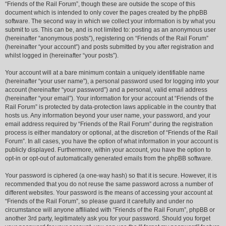
“Friends of the Rail Forum”, though these are outside the scope of this
document which is intended to only cover the pages created by the phpBB
software. The second way in which we collect your information is by what you
submit to us. This can be, and is not limited to: posting as an anonymous user
(hereinafter “anonymous posts”), registering on “Friends of the Rail Forum”
(hereinafter “your account”) and posts submitted by you after registration and
whilst logged in (hereinafter “your posts”).
Your account will at a bare minimum contain a uniquely identifiable name
(hereinafter “your user name”), a personal password used for logging into your
account (hereinafter “your password”) and a personal, valid email address
(hereinafter “your email”). Your information for your account at “Friends of the
Rail Forum” is protected by data-protection laws applicable in the country that
hosts us. Any information beyond your user name, your password, and your
email address required by “Friends of the Rail Forum” during the registration
process is either mandatory or optional, at the discretion of “Friends of the Rail
Forum”. In all cases, you have the option of what information in your account is
publicly displayed. Furthermore, within your account, you have the option to
opt-in or opt-out of automatically generated emails from the phpBB software.
Your password is ciphered (a one-way hash) so that it is secure. However, it is
recommended that you do not reuse the same password across a number of
different websites. Your password is the means of accessing your account at
“Friends of the Rail Forum”, so please guard it carefully and under no
circumstance will anyone affiliated with “Friends of the Rail Forum”, phpBB or
another 3rd party, legitimately ask you for your password. Should you forget