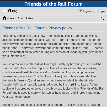
Friends of the Rail Forum
FAQ
Register
Login
S
Home
Board index
e
Friends of the Rail Forum - Privacy policy
a
r
This policy explains in detail how “Friends of the Rail Forum” along with its
affiliated companies (hereinafter “we”, “us”, “our”, “Friends of the Rail Forum”,
c
“http://www.friendsoftherail.com/forum”) and phpBB (hereinafter “they”, “them”,
h
“their”, “phpBB software”, “www.phpbb.com”, “phpBB Limited”, “phpBB Teams”)
use any information collected during any session of usage by you (hereinafter
“your information”).
Your information is collected via two ways. Firstly, by browsing “Friends of the
Rail Forum” will cause the phpBB software to create a number of cookies,
which are small text files that are downloaded on to your computer’s web
browser temporary files. The first two cookies just contain a user identifier
(hereinafter “user-id”) and an anonymous session identifier (hereinafter
“session-id”), automatically assigned to you by the phpBB software. A third
cookie will be created once you have browsed topics within “Friends of the Rail
Forum” and is used to store which topics have been read, thereby improving
your user experience.
We may also create cookies external to the phpBB software whilst browsing