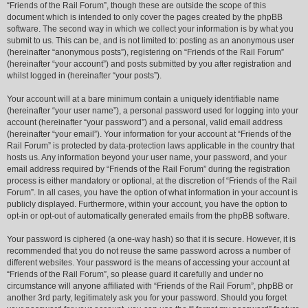
“Friends of the Rail Forum”, though these are outside the scope of this
document which is intended to only cover the pages created by the phpBB
software. The second way in which we collect your information is by what you
submit to us. This can be, and is not limited to: posting as an anonymous user
(hereinafter “anonymous posts”), registering on “Friends of the Rail Forum”
(hereinafter “your account”) and posts submitted by you after registration and
whilst logged in (hereinafter “your posts”).
Your account will at a bare minimum contain a uniquely identifiable name
(hereinafter “your user name”), a personal password used for logging into your
account (hereinafter “your password”) and a personal, valid email address
(hereinafter “your email”). Your information for your account at “Friends of the
Rail Forum” is protected by data-protection laws applicable in the country that
hosts us. Any information beyond your user name, your password, and your
email address required by “Friends of the Rail Forum” during the registration
process is either mandatory or optional, at the discretion of “Friends of the Rail
Forum”. In all cases, you have the option of what information in your account is
publicly displayed. Furthermore, within your account, you have the option to
opt-in or opt-out of automatically generated emails from the phpBB software.
Your password is ciphered (a one-way hash) so that it is secure. However, it is
recommended that you do not reuse the same password across a number of
different websites. Your password is the means of accessing your account at
“Friends of the Rail Forum”, so please guard it carefully and under no
circumstance will anyone affiliated with “Friends of the Rail Forum”, phpBB or
another 3rd party, legitimately ask you for your password. Should you forget