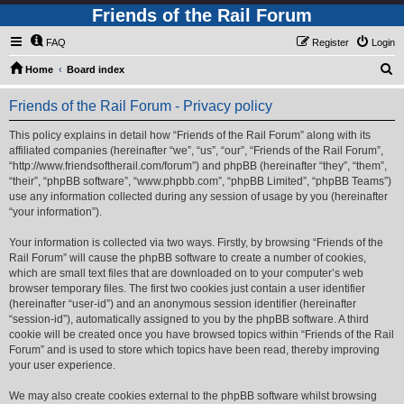
Friends of the Rail Forum
FAQ
Register
Login
S
Home
Board index
e
Friends of the Rail Forum - Privacy policy
a
r
This policy explains in detail how “Friends of the Rail Forum” along with its
affiliated companies (hereinafter “we”, “us”, “our”, “Friends of the Rail Forum”,
c
“http://www.friendsoftherail.com/forum”) and phpBB (hereinafter “they”, “them”,
h
“their”, “phpBB software”, “www.phpbb.com”, “phpBB Limited”, “phpBB Teams”)
use any information collected during any session of usage by you (hereinafter
“your information”).
Your information is collected via two ways. Firstly, by browsing “Friends of the
Rail Forum” will cause the phpBB software to create a number of cookies,
which are small text files that are downloaded on to your computer’s web
browser temporary files. The first two cookies just contain a user identifier
(hereinafter “user-id”) and an anonymous session identifier (hereinafter
“session-id”), automatically assigned to you by the phpBB software. A third
cookie will be created once you have browsed topics within “Friends of the Rail
Forum” and is used to store which topics have been read, thereby improving
your user experience.
We may also create cookies external to the phpBB software whilst browsing