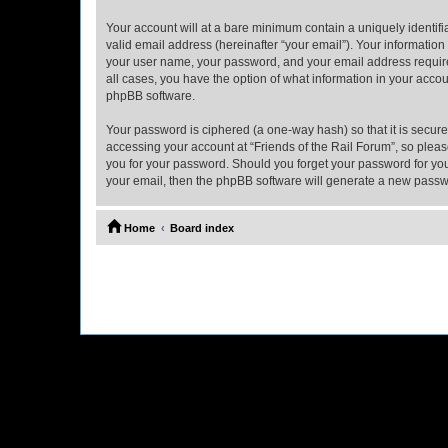
Your account will at a bare minimum contain a uniquely identif
valid email address (hereinafter “your email”). Your information
your user name, your password, and your email address required b
all cases, you have the option of what information in your accou
phpBB software.
Your password is ciphered (a one-way hash) so that it is secu
accessing your account at “Friends of the Rail Forum”, so please
you for your password. Should you forget your password for you
your email, then the phpBB software will generate a new passw
Home
Board index