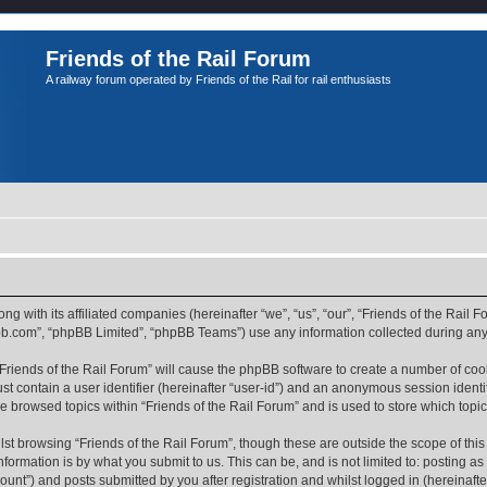
Friends of the Rail Forum
A railway forum operated by Friends of the Rail for rail enthusiasts
ong with its affiliated companies (hereinafter “we”, “us”, “our”, “Friends of the Rail
pbb.com”, “phpBB Limited”, “phpBB Teams”) use any information collected during any 
 “Friends of the Rail Forum” will cause the phpBB software to create a number of coo
st contain a user identifier (hereinafter “user-id”) and an anonymous session identif
ve browsed topics within “Friends of the Rail Forum” and is used to store which top
st browsing “Friends of the Rail Forum”, though these are outside the scope of thi
formation is by what you submit to us. This can be, and is not limited to: posting 
ount”) and posts submitted by you after registration and whilst logged in (hereinafter