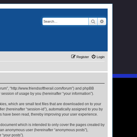
Search
Advanced search
Register
Login
 Forum”, “http://www.friendsoftherail.com/forum”) and phpBB
session of usage by you (hereinafter “your information”).
kies, which are small text files that are downloaded on to your
ier (hereinafter “session-id”), automatically assigned to you by
ics have been read, thereby improving your user experience.
s document which is intended to only cover the pages created by
as an anonymous user (hereinafter “anonymous posts”),
 “your posts”).