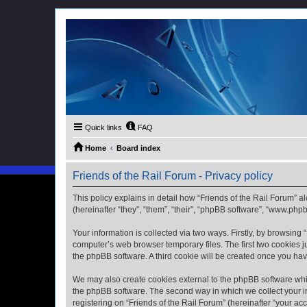
Quick links
FAQ
Home
Board index
Friends of the Rail Forum - Privacy policy
This policy explains in detail how “Friends of the Rail Forum” al
(hereinafter “they”, “them”, “their”, “phpBB software”, “www.ph
Your information is collected via two ways. Firstly, by browsing
computer’s web browser temporary files. The first two cookies ju
the phpBB software. A third cookie will be created once you ha
We may also create cookies external to the phpBB software whil
the phpBB software. The second way in which we collect your in
registering on “Friends of the Rail Forum” (hereinafter “your acc