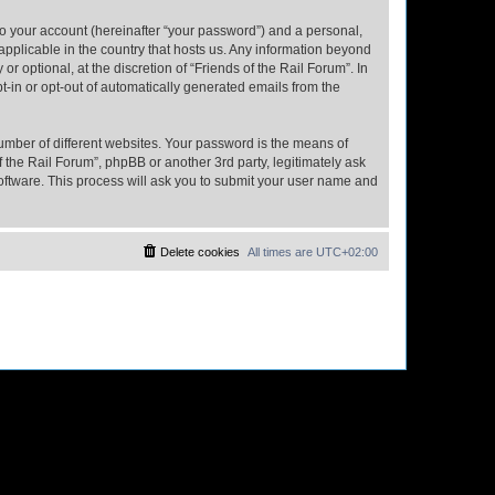
to your account (hereinafter “your password”) and a personal,
 applicable in the country that hosts us. Any information beyond
 optional, at the discretion of “Friends of the Rail Forum”. In
pt-in or opt-out of automatically generated emails from the
umber of different websites. Your password is the means of
f the Rail Forum”, phpBB or another 3rd party, legitimately ask
oftware. This process will ask you to submit your user name and
Delete cookies
All times are
UTC+02:00