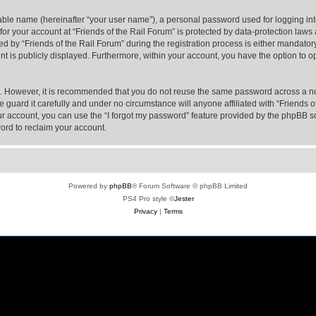
iable name (hereinafter “your user name”), a personal password used for logging in
 for your account at “Friends of the Rail Forum” is protected by data-protection laws
y “Friends of the Rail Forum” during the registration process is either mandatory or
nt is publicly displayed. Furthermore, within your account, you have the option to o
re. However, it is recommended that you do not reuse the same password across a n
 guard it carefully and under no circumstance will anyone affiliated with “Friends o
r account, you can use the “I forgot my password” feature provided by the phpBB s
ord to reclaim your account.
Powered by
phpBB
® Forum Software © phpBB Limited
PS4 Pro style ©
Jester
Privacy
|
Terms