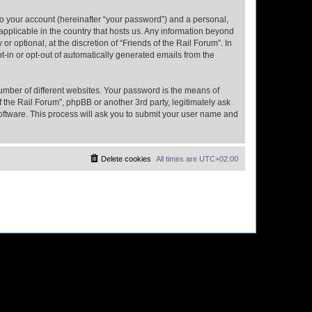
to your account (hereinafter “your password”) and a personal,
 applicable in the country that hosts us. Any information beyond
 optional, at the discretion of “Friends of the Rail Forum”. In
pt-in or opt-out of automatically generated emails from the
umber of different websites. Your password is the means of
f the Rail Forum”, phpBB or another 3rd party, legitimately ask
oftware. This process will ask you to submit your user name and
Delete cookies
All times are
UTC+02:00