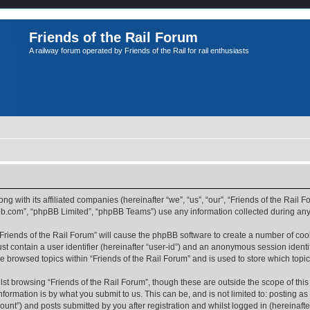
Friends of the Rail Forum
A railway forum operated by Friends of the Rail for rail enthusiasts
ong with its affiliated companies (hereinafter “we”, “us”, “our”, “Friends of the Rail
pbb.com”, “phpBB Limited”, “phpBB Teams”) use any information collected during any 
 “Friends of the Rail Forum” will cause the phpBB software to create a number of coo
st contain a user identifier (hereinafter “user-id”) and an anonymous session identif
ve browsed topics within “Friends of the Rail Forum” and is used to store which top
st browsing “Friends of the Rail Forum”, though these are outside the scope of thi
formation is by what you submit to us. This can be, and is not limited to: posting 
ount”) and posts submitted by you after registration and whilst logged in (hereinafter