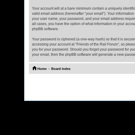
Your account will at a bare minimum contain a uniquely identif
valid email address (hereinafter “your email”). Your information
your user name, your password, and your email address required b
all cases, you have the option of what information in your accou
phpBB software.
Your password is ciphered (a one-way hash) so that it is secu
accessing your account at “Friends of the Rail Forum”, so please
you for your password. Should you forget your password for you
your email, then the phpBB software will generate a new passw
Home
Board index