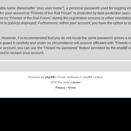
iable name (hereinafter “your user name”), a personal password used for logging in
 for your account at “Friends of the Rail Forum” is protected by data-protection laws
y “Friends of the Rail Forum” during the registration process is either mandatory or
nt is publicly displayed. Furthermore, within your account, you have the option to o
re. However, it is recommended that you do not reuse the same password across a n
 guard it carefully and under no circumstance will anyone affiliated with “Friends o
r account, you can use the “I forgot my password” feature provided by the phpBB s
ord to reclaim your account.
Powered by
phpBB
® Forum Software © phpBB Limited
PS4 Pro style ©
Jester
Privacy
|
Terms