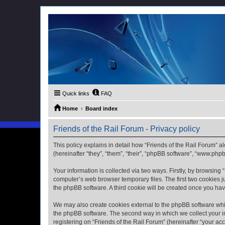
Quick links
FAQ
Home
Board index
Friends of the Rail Forum - Privacy policy
This policy explains in detail how “Friends of the Rail Forum” al
(hereinafter “they”, “them”, “their”, “phpBB software”, “www.ph
Your information is collected via two ways. Firstly, by browsing
computer’s web browser temporary files. The first two cookies ju
the phpBB software. A third cookie will be created once you ha
We may also create cookies external to the phpBB software whil
the phpBB software. The second way in which we collect your in
registering on “Friends of the Rail Forum” (hereinafter “your acc