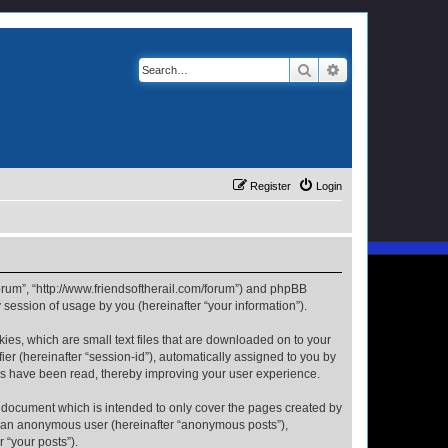
Search
Advanced search
Register
Login
 Forum”, “http://www.friendsoftherail.com/forum”) and phpBB
session of usage by you (hereinafter “your information”).
kies, which are small text files that are downloaded on to your
ier (hereinafter “session-id”), automatically assigned to you by
ics have been read, thereby improving your user experience.
s document which is intended to only cover the pages created by
as an anonymous user (hereinafter “anonymous posts”),
 “your posts”).