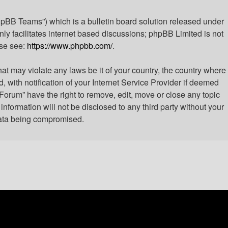
hpBB Teams”) which is a bulletin board solution released under
ly facilitates internet based discussions; phpBB Limited is not
ase see:
https://www.phpbb.com/
.
hat may violate any laws be it of your country, the country where
with notification of your Internet Service Provider if deemed
 Forum” have the right to remove, edit, move or close any topic
nformation will not be disclosed to any third party without your
 data being compromised.