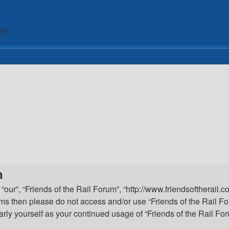
sts
n
 “our”, “Friends of the Rail Forum”, “http://www.friendsoftherail.
 terms then please do not access and/or use “Friends of the Rail
ularly yourself as your continued usage of “Friends of the Rail 