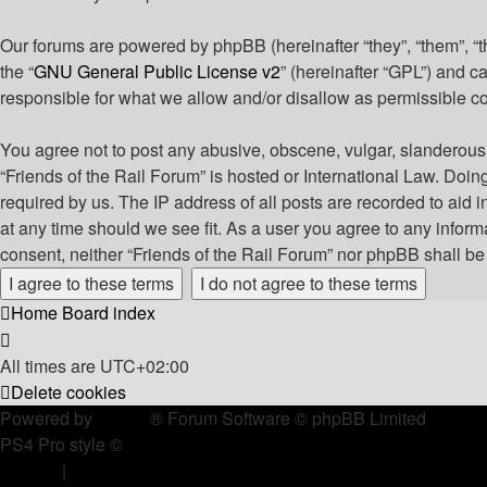
Our forums are powered by phpBB (hereinafter “they”, “them”, “
the “
GNU General Public License v2
” (hereinafter “GPL”) and
responsible for what we allow and/or disallow as permissible c
You agree not to post any abusive, obscene, vulgar, slanderous, 
“Friends of the Rail Forum” is hosted or International Law. Doi
required by us. The IP address of all posts are recorded to aid i
at any time should we see fit. As a user you agree to any informa
consent, neither “Friends of the Rail Forum” nor phpBB shall b
Home
Board index
All times are
UTC+02:00
Delete cookies
Powered by
phpBB
® Forum Software © phpBB Limited
PS4 Pro style ©
Jester
Privacy
|
Terms