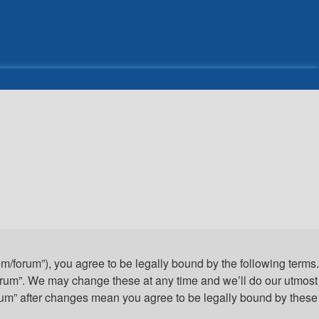
com/forum”), you agree to be legally bound by the following terms.
 Forum”. We may change these at any time and we’ll do our utmost
Forum” after changes mean you agree to be legally bound by these