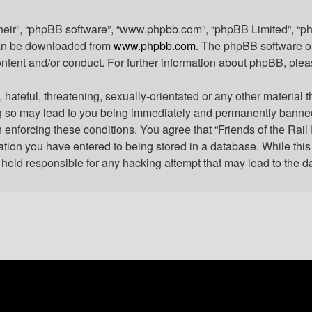
their”, “phpBB software”, “www.phpbb.com”, “phpBB Limited”, “p
 can be downloaded from
www.phpbb.com
. The phpBB software on
ontent and/or conduct. For further information about phpBB, ple
hateful, threatening, sexually-orientated or any other material t
ng so may lead to you being immediately and permanently banned, 
n enforcing these conditions. You agree that “Friends of the Rail
tion you have entered to being stored in a database. While this i
e held responsible for any hacking attempt that may lead to the