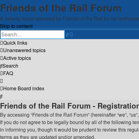
Friends of the Rail Forum
A railway forum operated by Friends of the Rail for rail enthusia
Skip to content
Advanced
Search
search
Quick links
Unanswered topics
Active topics
Search
FAQ
Home
Board index
Search
Friends of the Rail Forum - Registratio
By accessing “Friends of the Rail Forum” (hereinafter “we”, “us”,
If you do not agree to be legally bound by all of the following
in informing you, though it would be prudent to review this reg
terms as they are updated and/or amended.