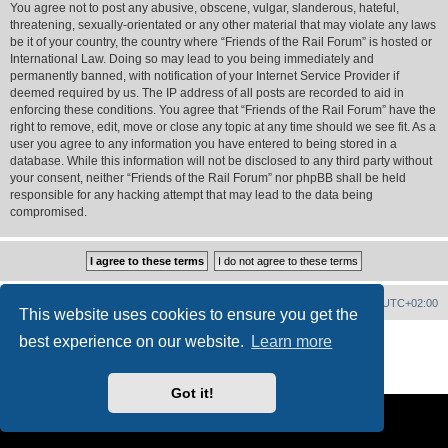
You agree not to post any abusive, obscene, vulgar, slanderous, hateful,
threatening, sexually-orientated or any other material that may violate any laws
be it of your country, the country where “Friends of the Rail Forum” is hosted or
International Law. Doing so may lead to you being immediately and
permanently banned, with notification of your Internet Service Provider if
deemed required by us. The IP address of all posts are recorded to aid in
enforcing these conditions. You agree that “Friends of the Rail Forum” have the
right to remove, edit, move or close any topic at any time should we see fit. As a
user you agree to any information you have entered to being stored in a
database. While this information will not be disclosed to any third party without
your consent, neither “Friends of the Rail Forum” nor phpBB shall be held
responsible for any hacking attempt that may lead to the data being
compromised.
Home
Board index
Delete cookies
All times are
UTC+02:00
This website uses cookies to ensure you get the
Powered by
phpBB
® Forum Software © phpBB Limited
best experience on our website.
Learn more
PS4 Pro style ©
Jester
Privacy
|
Terms
Got it!