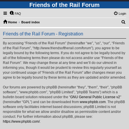
Friends of the Rail Forum
FAQ
Login
S
Home
Board index
e
Friends of the Rail Forum - Registration
a
r
By accessing “Friends of the Rail Forum” (hereinafter “we”, “us”, “our”, “Friends
of the Rail Forum”, “http://www.friendsoftherail.com/forum”), you agree to be
c
legally bound by the following terms. If you do not agree to be legally bound by
h
all of the following terms then please do not access and/or use “Friends of the
Rail Forum”. We may change these at any time and we’ll do our utmost in
informing you, though it would be prudent to review this regularly yourself as
your continued usage of “Friends of the Rail Forum” after changes mean you
agree to be legally bound by these terms as they are updated and/or amended.
Our forums are powered by phpBB (hereinafter “they”, “them”, “their”, “phpBB
software”, “www.phpbb.com”, “phpBB Limited”, “phpBB Teams”) which is a
bulletin board solution released under the “
GNU General Public License v2
”
(hereinafter “GPL”) and can be downloaded from
www.phpbb.com
. The phpBB
software only facilitates internet based discussions; phpBB Limited is not
responsible for what we allow and/or disallow as permissible content and/or
conduct. For further information about phpBB, please see:
https://www.phpbb.com/
.