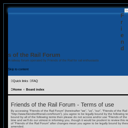
F
r
i
e
n
d
s of the Rail Forum
A railway forum operated by Friends of the Rail for rail enthusiasts
Skip to content
Quick links
FAQ
Home
Board index
Friends of the Rail Forum - Terms of use
By accessing “Friends of the Rail Forum” (hereinafter “we”, “us”, “our”, “Friends of the Rail
“http://www.friendsoftherail.com/forum”), you agree to be legally bound by the following te
bound by all of the following terms then please do not access and/or use “Friends of t
time and we’ll do our utmost in informing you, though it would be prudent to review this 
of “Friends of the Rail Forum” after changes mean you agree to be legally bound by the
amended.