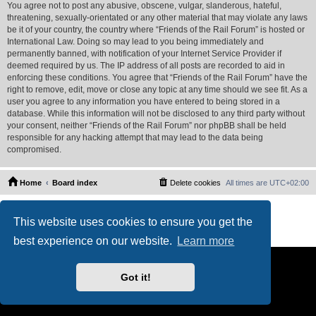
You agree not to post any abusive, obscene, vulgar, slanderous, hateful,
threatening, sexually-orientated or any other material that may violate any laws
be it of your country, the country where “Friends of the Rail Forum” is hosted or
International Law. Doing so may lead to you being immediately and
permanently banned, with notification of your Internet Service Provider if
deemed required by us. The IP address of all posts are recorded to aid in
enforcing these conditions. You agree that “Friends of the Rail Forum” have the
right to remove, edit, move or close any topic at any time should we see fit. As a
user you agree to any information you have entered to being stored in a
database. While this information will not be disclosed to any third party without
your consent, neither “Friends of the Rail Forum” nor phpBB shall be held
responsible for any hacking attempt that may lead to the data being
compromised.
Home
Board index
Delete cookies
All times are
UTC+02:00
Powered by
phpBB
® Forum Software © phpBB Limited
This website uses cookies to ensure you get the
PS4 Pro style ©
Jester
Privacy
|
Terms
best experience on our website.
Learn more
Got it!