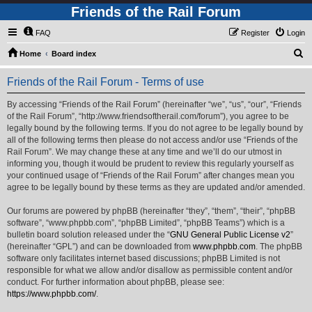
Friends of the Rail Forum
FAQ
Register
Login
S
Home
Board index
e
Friends of the Rail Forum - Terms of use
a
r
By accessing “Friends of the Rail Forum” (hereinafter “we”, “us”, “our”, “Friends
of the Rail Forum”, “http://www.friendsoftherail.com/forum”), you agree to be
c
legally bound by the following terms. If you do not agree to be legally bound by
h
all of the following terms then please do not access and/or use “Friends of the
Rail Forum”. We may change these at any time and we’ll do our utmost in
informing you, though it would be prudent to review this regularly yourself as
your continued usage of “Friends of the Rail Forum” after changes mean you
agree to be legally bound by these terms as they are updated and/or amended.
Our forums are powered by phpBB (hereinafter “they”, “them”, “their”, “phpBB
software”, “www.phpbb.com”, “phpBB Limited”, “phpBB Teams”) which is a
bulletin board solution released under the “
GNU General Public License v2
”
(hereinafter “GPL”) and can be downloaded from
www.phpbb.com
. The phpBB
software only facilitates internet based discussions; phpBB Limited is not
responsible for what we allow and/or disallow as permissible content and/or
conduct. For further information about phpBB, please see:
https://www.phpbb.com/
.