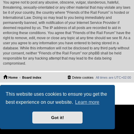
You agree not to post any abusive, obscene, vulgar, slanderous, hateful,
threatening, sexually-orientated or any other material that may violate any laws
be it of your country, the country where “Friends of the Rail Forum” is hosted or
International Law. Doing so may lead to you being immediately and
permanently banned, with notification of your Internet Service Provider if
deemed required by us. The IP address of all posts are recorded to aid in
enforcing these conditions. You agree that “Friends of the Rail Forum” have the
right to remove, edit, move or close any topic at any time should we see fit. As a
user you agree to any information you have entered to being stored in a
database. While this information will not be disclosed to any third party without
your consent, neither “Friends of the Rail Forum” nor phpBB shall be held
responsible for any hacking attempt that may lead to the data being
compromised.
Home
Board index
Delete cookies
All times are
UTC+02:00
Powered by
phpBB
® Forum Software © phpBB Limited
This website uses cookies to ensure you get the
PS4 Pro style ©
Jester
Privacy
|
Terms
best experience on our website.
Learn more
Got it!