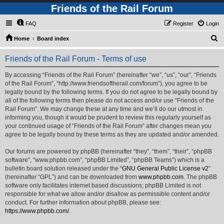
Friends of the Rail Forum
FAQ
Register
Login
S
Home
Board index
e
Friends of the Rail Forum - Terms of use
a
r
By accessing “Friends of the Rail Forum” (hereinafter “we”, “us”, “our”, “Friends
of the Rail Forum”, “http://www.friendsoftherail.com/forum”), you agree to be
c
legally bound by the following terms. If you do not agree to be legally bound by
h
all of the following terms then please do not access and/or use “Friends of the
Rail Forum”. We may change these at any time and we’ll do our utmost in
informing you, though it would be prudent to review this regularly yourself as
your continued usage of “Friends of the Rail Forum” after changes mean you
agree to be legally bound by these terms as they are updated and/or amended.
Our forums are powered by phpBB (hereinafter “they”, “them”, “their”, “phpBB
software”, “www.phpbb.com”, “phpBB Limited”, “phpBB Teams”) which is a
bulletin board solution released under the “
GNU General Public License v2
”
(hereinafter “GPL”) and can be downloaded from
www.phpbb.com
. The phpBB
software only facilitates internet based discussions; phpBB Limited is not
responsible for what we allow and/or disallow as permissible content and/or
conduct. For further information about phpBB, please see:
https://www.phpbb.com/
.