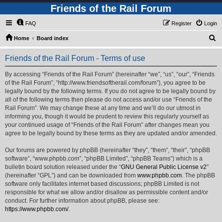
Friends of the Rail Forum
FAQ
Register
Login
S
Home
Board index
e
Friends of the Rail Forum - Terms of use
a
r
By accessing “Friends of the Rail Forum” (hereinafter “we”, “us”, “our”, “Friends
of the Rail Forum”, “http://www.friendsoftherail.com/forum”), you agree to be
c
legally bound by the following terms. If you do not agree to be legally bound by
h
all of the following terms then please do not access and/or use “Friends of the
Rail Forum”. We may change these at any time and we’ll do our utmost in
informing you, though it would be prudent to review this regularly yourself as
your continued usage of “Friends of the Rail Forum” after changes mean you
agree to be legally bound by these terms as they are updated and/or amended.
Our forums are powered by phpBB (hereinafter “they”, “them”, “their”, “phpBB
software”, “www.phpbb.com”, “phpBB Limited”, “phpBB Teams”) which is a
bulletin board solution released under the “
GNU General Public License v2
”
(hereinafter “GPL”) and can be downloaded from
www.phpbb.com
. The phpBB
software only facilitates internet based discussions; phpBB Limited is not
responsible for what we allow and/or disallow as permissible content and/or
conduct. For further information about phpBB, please see:
https://www.phpbb.com/
.