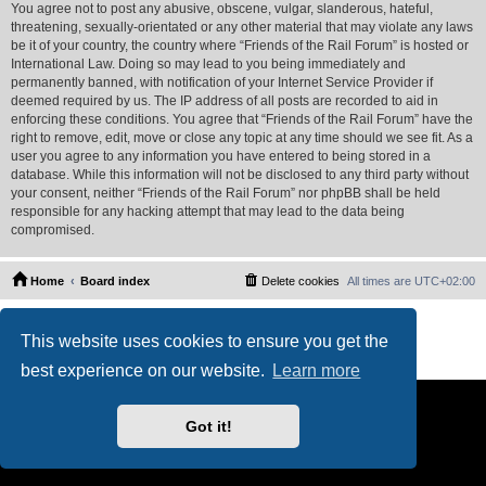
You agree not to post any abusive, obscene, vulgar, slanderous, hateful,
threatening, sexually-orientated or any other material that may violate any laws
be it of your country, the country where “Friends of the Rail Forum” is hosted or
International Law. Doing so may lead to you being immediately and
permanently banned, with notification of your Internet Service Provider if
deemed required by us. The IP address of all posts are recorded to aid in
enforcing these conditions. You agree that “Friends of the Rail Forum” have the
right to remove, edit, move or close any topic at any time should we see fit. As a
user you agree to any information you have entered to being stored in a
database. While this information will not be disclosed to any third party without
your consent, neither “Friends of the Rail Forum” nor phpBB shall be held
responsible for any hacking attempt that may lead to the data being
compromised.
Home
Board index
Delete cookies
All times are
UTC+02:00
Powered by
phpBB
® Forum Software © phpBB Limited
This website uses cookies to ensure you get the
PS4 Pro style ©
Jester
Privacy
|
Terms
best experience on our website.
Learn more
Got it!