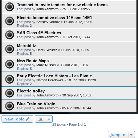
Transnet to invite tenders for new electric locos
Last post by
John Ashworth
«
25 Jul 2012, 09:55
Electric locomotive class 14E and 14E1
Last post by
Borislav Velikov
«
17 Jun 2012, 18:06
Replies:
2
SAR Class 4E Electrics
Last post by
John Ashworth
«
11 Oct 2011, 13:44
Metroblitz
Last post by
Derek Walker
«
11 Jun 2010, 12:55
Replies:
5
New Route Maps
Last post by
Marc Russell
«
08 Jun 2010, 13:07
Replies:
5
Early Electric Loco History - Les Pivnic
Last post by
Nathan Berelowitz
«
18 Jan 2009, 19:28
Replies:
2
Electric trolley
Last post by
John Ashworth
«
30 Sep 2007, 16:52
Blue Train on Virgin
Last post by
John Ashworth
«
05 Aug 2007, 10:44
New Topic
23 topics • Page
1
of
1
Jump to