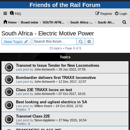
Friends of the Rail Forum
FAQ
Register
Login
S
Home
Board index
SOUTH AFRICAN RAILWAYS (Requires Registration)
South Africa - Motive Power
South Africa - Electric Motive Power
e
South Africa - Electric Motive Power
a
Search
Advanced search
New Topic
r
23 topics • Page
1
of
1
c
Topics
h
Transnet to Issue Tender for New Locomotives
Last post by
John Ashworth
«
29 Jun 2022, 07:55
Bombardier delivers first TRAXX locomotive
Last post by
John Ashworth
«
12 Dec 2017, 12:07
Class 23E TRAXX locos on test
Last post by
John Ashworth
«
07 Oct 2017, 16:01
Best looking and ugliest electrics in SA
Last post by
Willem Kotze
«
24 Oct 2016, 12:52
Replies:
7
Transnet Class 22E
Last post by
Steve Appleton
«
27 May 2015, 16:54
Replies:
2