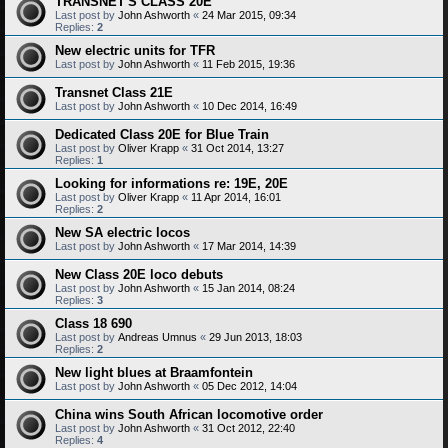
TRANSNET'S CLASS 20E
Last post by
John Ashworth
«
24 Mar 2015, 09:34
Replies:
2
New electric units for TFR
Last post by
John Ashworth
«
11 Feb 2015, 19:36
Transnet Class 21E
Last post by
John Ashworth
«
10 Dec 2014, 16:49
Dedicated Class 20E for Blue Train
Last post by
Oliver Krapp
«
31 Oct 2014, 13:27
Replies:
1
Looking for informations re: 19E, 20E
Last post by
Oliver Krapp
«
11 Apr 2014, 16:01
Replies:
2
New SA electric locos
Last post by
John Ashworth
«
17 Mar 2014, 14:39
New Class 20E loco debuts
Last post by
John Ashworth
«
15 Jan 2014, 08:24
Replies:
3
Class 18 690
Last post by
Andreas Umnus
«
29 Jun 2013, 18:03
Replies:
2
New light blues at Braamfontein
Last post by
John Ashworth
«
05 Dec 2012, 14:04
China wins South African locomotive order
Last post by
John Ashworth
«
31 Oct 2012, 22:40
Replies:
4