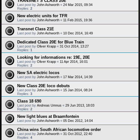
TRANSNET'S CLASS 20E
Last post by
John Ashworth
«
24 Mar 2015, 09:34
Replies:
2
New electric units for TFR
Last post by
John Ashworth
«
11 Feb 2015, 19:36
Transnet Class 21E
Last post by
John Ashworth
«
10 Dec 2014, 16:49
Dedicated Class 20E for Blue Train
Last post by
Oliver Krapp
«
31 Oct 2014, 13:27
Replies:
1
Looking for informations re: 19E, 20E
Last post by
Oliver Krapp
«
11 Apr 2014, 16:01
Replies:
2
New SA electric locos
Last post by
John Ashworth
«
17 Mar 2014, 14:39
New Class 20E loco debuts
Last post by
John Ashworth
«
15 Jan 2014, 08:24
Replies:
3
Class 18 690
Last post by
Andreas Umnus
«
29 Jun 2013, 18:03
Replies:
2
New light blues at Braamfontein
Last post by
John Ashworth
«
05 Dec 2012, 14:04
China wins South African locomotive order
Last post by
John Ashworth
«
31 Oct 2012, 22:40
Replies:
4