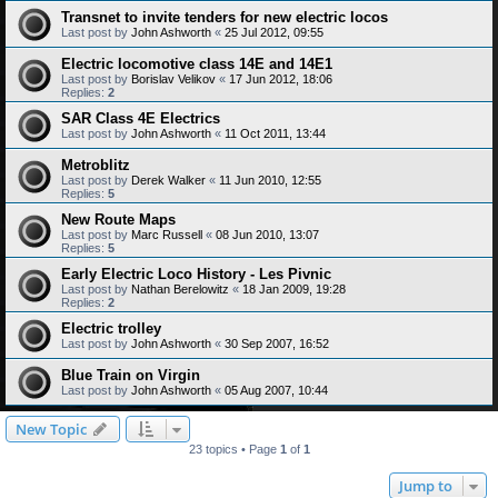
Transnet to invite tenders for new electric locos
Last post by
John Ashworth
«
25 Jul 2012, 09:55
Electric locomotive class 14E and 14E1
Last post by
Borislav Velikov
«
17 Jun 2012, 18:06
Replies:
2
SAR Class 4E Electrics
Last post by
John Ashworth
«
11 Oct 2011, 13:44
Metroblitz
Last post by
Derek Walker
«
11 Jun 2010, 12:55
Replies:
5
New Route Maps
Last post by
Marc Russell
«
08 Jun 2010, 13:07
Replies:
5
Early Electric Loco History - Les Pivnic
Last post by
Nathan Berelowitz
«
18 Jan 2009, 19:28
Replies:
2
Electric trolley
Last post by
John Ashworth
«
30 Sep 2007, 16:52
Blue Train on Virgin
Last post by
John Ashworth
«
05 Aug 2007, 10:44
New Topic
23 topics • Page
1
of
1
Jump to