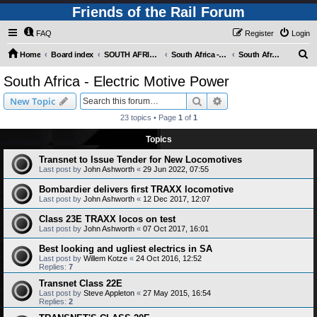
Friends of the Rail Forum
FAQ
Register
Login
S
Home
Board index
SOUTH AFRICAN RAILWAYS (Requires Registration)
South Africa - Motive Power
South Africa - Electric Motive Power
e
South Africa - Electric Motive Power
a
Search
Advanced search
New Topic
r
23 topics • Page
1
of
1
c
Topics
h
Transnet to Issue Tender for New Locomotives
Last post by
John Ashworth
«
29 Jun 2022, 07:55
Bombardier delivers first TRAXX locomotive
Last post by
John Ashworth
«
12 Dec 2017, 12:07
Class 23E TRAXX locos on test
Last post by
John Ashworth
«
07 Oct 2017, 16:01
Best looking and ugliest electrics in SA
Last post by
Willem Kotze
«
24 Oct 2016, 12:52
Replies:
7
Transnet Class 22E
Last post by
Steve Appleton
«
27 May 2015, 16:54
Replies:
2