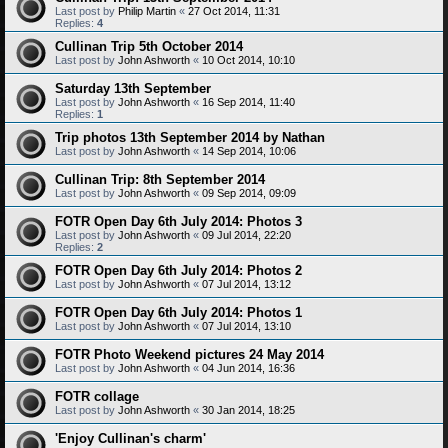
Last post by
Philip Martin
«
27 Oct 2014, 11:31
Replies:
4
Cullinan Trip 5th October 2014
Last post by
John Ashworth
«
10 Oct 2014, 10:10
Saturday 13th September
Last post by
John Ashworth
«
16 Sep 2014, 11:40
Replies:
1
Trip photos 13th September 2014 by Nathan
Last post by
John Ashworth
«
14 Sep 2014, 10:06
Cullinan Trip: 8th September 2014
Last post by
John Ashworth
«
09 Sep 2014, 09:09
FOTR Open Day 6th July 2014: Photos 3
Last post by
John Ashworth
«
09 Jul 2014, 22:20
Replies:
2
FOTR Open Day 6th July 2014: Photos 2
Last post by
John Ashworth
«
07 Jul 2014, 13:12
FOTR Open Day 6th July 2014: Photos 1
Last post by
John Ashworth
«
07 Jul 2014, 13:10
FOTR Photo Weekend pictures 24 May 2014
Last post by
John Ashworth
«
04 Jun 2014, 16:36
FOTR collage
Last post by
John Ashworth
«
30 Jan 2014, 18:25
'Enjoy Cullinan's charm'