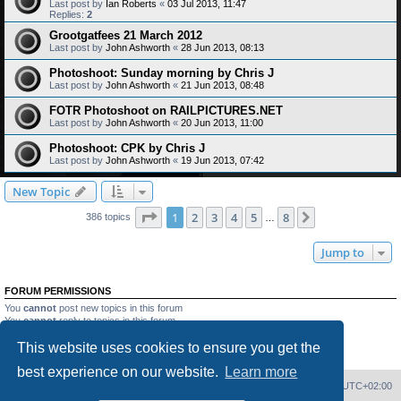
Last post by
Ian Roberts
«
03 Jul 2013, 11:47
Replies:
2
Grootgatfees 21 March 2012
Last post by
John Ashworth
«
28 Jun 2013, 08:13
Photoshoot: Sunday morning by Chris J
Last post by
John Ashworth
«
21 Jun 2013, 08:48
FOTR Photoshoot on RAILPICTURES.NET
Last post by
John Ashworth
«
20 Jun 2013, 11:00
Photoshoot: CPK by Chris J
Last post by
John Ashworth
«
19 Jun 2013, 07:42
New Topic
Page
1
of
8
1
2
3
4
5
8
Next
386 topics
…
Jump to
FORUM PERMISSIONS
You
cannot
post new topics in this forum
You
cannot
reply to topics in this forum
You
cannot
edit your posts in this forum
This website uses cookies to ensure you get the
You
cannot
delete your posts in this forum
You
cannot
post attachments in this forum
best experience on our website.
Learn more
Home
Board index
Delete cookies
All times are
UTC+02:00