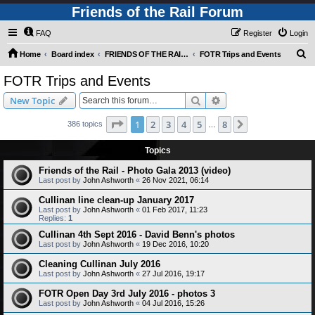
Friends of the Rail Forum
FAQ
Register
Login
S
Home
Board index
FRIENDS OF THE RAIL PHOTO GALLERY (Requires Registration)
FOTR Trips and Events
e
FOTR Trips and Events
a
Search
Advanced search
New Topic
r
c
Page
1
of
8
1
2
3
4
5
8
Next
386 topics
…
h
Topics
Friends of the Rail - Photo Gala 2013 (video)
Last post by
John Ashworth
«
26 Nov 2021, 06:14
Cullinan line clean-up January 2017
Last post by
John Ashworth
«
01 Feb 2017, 11:23
Replies:
1
Cullinan 4th Sept 2016 - David Benn's photos
Last post by
John Ashworth
«
19 Dec 2016, 10:20
Cleaning Cullinan July 2016
Last post by
John Ashworth
«
27 Jul 2016, 19:17
FOTR Open Day 3rd July 2016 - photos 3
Last post by
John Ashworth
«
04 Jul 2016, 15:26