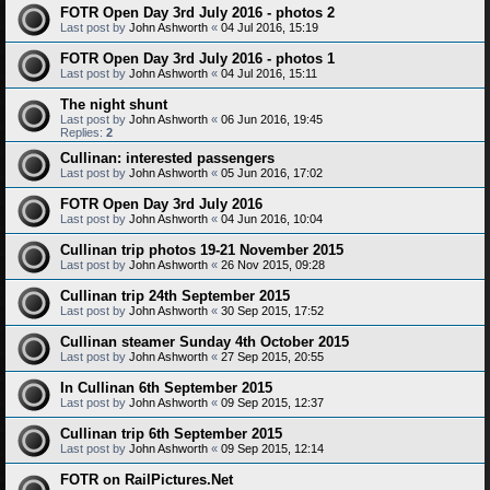
FOTR Open Day 3rd July 2016 - photos 2
Last post by
John Ashworth
«
04 Jul 2016, 15:19
FOTR Open Day 3rd July 2016 - photos 1
Last post by
John Ashworth
«
04 Jul 2016, 15:11
The night shunt
Last post by
John Ashworth
«
06 Jun 2016, 19:45
Replies:
2
Cullinan: interested passengers
Last post by
John Ashworth
«
05 Jun 2016, 17:02
FOTR Open Day 3rd July 2016
Last post by
John Ashworth
«
04 Jun 2016, 10:04
Cullinan trip photos 19-21 November 2015
Last post by
John Ashworth
«
26 Nov 2015, 09:28
Cullinan trip 24th September 2015
Last post by
John Ashworth
«
30 Sep 2015, 17:52
Cullinan steamer Sunday 4th October 2015
Last post by
John Ashworth
«
27 Sep 2015, 20:55
In Cullinan 6th September 2015
Last post by
John Ashworth
«
09 Sep 2015, 12:37
Cullinan trip 6th September 2015
Last post by
John Ashworth
«
09 Sep 2015, 12:14
FOTR on RailPictures.Net