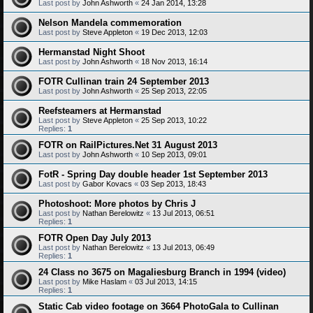
Last post by
John Ashworth
«
24 Jan 2014, 13:28
Nelson Mandela commemoration
Last post by
Steve Appleton
«
19 Dec 2013, 12:03
Hermanstad Night Shoot
Last post by
John Ashworth
«
18 Nov 2013, 16:14
FOTR Cullinan train 24 September 2013
Last post by
John Ashworth
«
25 Sep 2013, 22:05
Reefsteamers at Hermanstad
Last post by
Steve Appleton
«
25 Sep 2013, 10:22
Replies:
1
FOTR on RailPictures.Net 31 August 2013
Last post by
John Ashworth
«
10 Sep 2013, 09:01
FotR - Spring Day double header 1st September 2013
Last post by
Gabor Kovacs
«
03 Sep 2013, 18:43
Photoshoot: More photos by Chris J
Last post by
Nathan Berelowitz
«
13 Jul 2013, 06:51
Replies:
1
FOTR Open Day July 2013
Last post by
Nathan Berelowitz
«
13 Jul 2013, 06:49
Replies:
1
24 Class no 3675 on Magaliesburg Branch in 1994 (video)
Last post by
Mike Haslam
«
03 Jul 2013, 14:15
Replies:
1
Static Cab video footage on 3664 PhotoGala to Cullinan