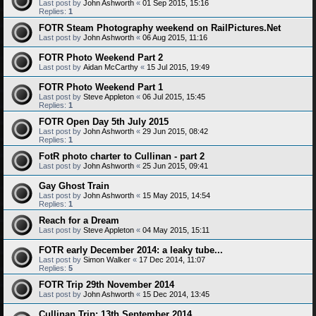
Last post by
John Ashworth
«
01 Sep 2015, 15:16
Replies:
1
FOTR Steam Photography weekend on RailPictures.Net
Last post by
John Ashworth
«
06 Aug 2015, 11:16
FOTR Photo Weekend Part 2
Last post by
Aidan McCarthy
«
15 Jul 2015, 19:49
FOTR Photo Weekend Part 1
Last post by
Steve Appleton
«
06 Jul 2015, 15:45
Replies:
1
FOTR Open Day 5th July 2015
Last post by
John Ashworth
«
29 Jun 2015, 08:42
Replies:
1
FotR photo charter to Cullinan - part 2
Last post by
John Ashworth
«
25 Jun 2015, 09:41
Gay Ghost Train
Last post by
John Ashworth
«
15 May 2015, 14:54
Replies:
1
Reach for a Dream
Last post by
Steve Appleton
«
04 May 2015, 15:11
FOTR early December 2014: a leaky tube...
Last post by
Simon Walker
«
17 Dec 2014, 11:07
Replies:
5
FOTR Trip 29th November 2014
Last post by
John Ashworth
«
15 Dec 2014, 13:45
Cullinan Trip: 13th September 2014