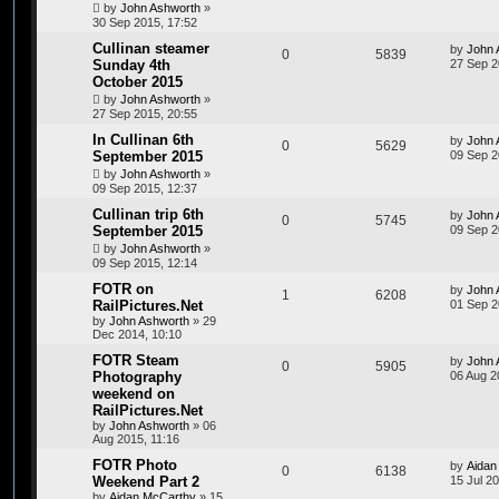
by
John Ashworth
»
30 Sep 2015, 17:52
Cullinan steamer
by
John 
0
5839
Sunday 4th
27 Sep 2
October 2015
by
John Ashworth
»
27 Sep 2015, 20:55
In Cullinan 6th
by
John 
0
5629
September 2015
09 Sep 2
by
John Ashworth
»
09 Sep 2015, 12:37
Cullinan trip 6th
by
John 
0
5745
September 2015
09 Sep 2
by
John Ashworth
»
09 Sep 2015, 12:14
FOTR on
by
John 
1
6208
RailPictures.Net
01 Sep 2
by
John Ashworth
»
29
Dec 2014, 10:10
FOTR Steam
by
John 
0
5905
Photography
06 Aug 2
weekend on
RailPictures.Net
by
John Ashworth
»
06
Aug 2015, 11:16
FOTR Photo
by
Aidan
0
6138
Weekend Part 2
15 Jul 2
by
Aidan McCarthy
»
15