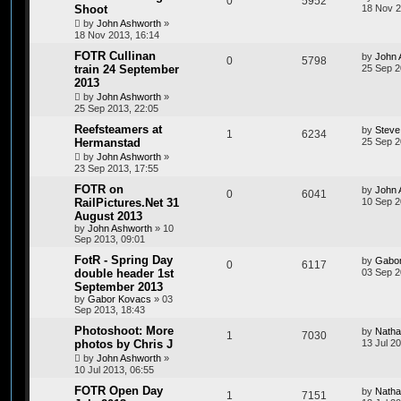
0
5952
Shoot
18 Nov 2
by
John Ashworth
»
18 Nov 2013, 16:14
FOTR Cullinan
by
John 
0
5798
train 24 September
25 Sep 2
2013
by
John Ashworth
»
25 Sep 2013, 22:05
Reefsteamers at
by
Steve
1
6234
Hermanstad
25 Sep 2
by
John Ashworth
»
23 Sep 2013, 17:55
FOTR on
by
John 
0
6041
RailPictures.Net 31
10 Sep 2
August 2013
by
John Ashworth
»
10
Sep 2013, 09:01
FotR - Spring Day
by
Gabo
0
6117
double header 1st
03 Sep 2
September 2013
by
Gabor Kovacs
»
03
Sep 2013, 18:43
Photoshoot: More
by
Natha
1
7030
photos by Chris J
13 Jul 2
by
John Ashworth
»
10 Jul 2013, 06:55
FOTR Open Day
by
Natha
1
7151