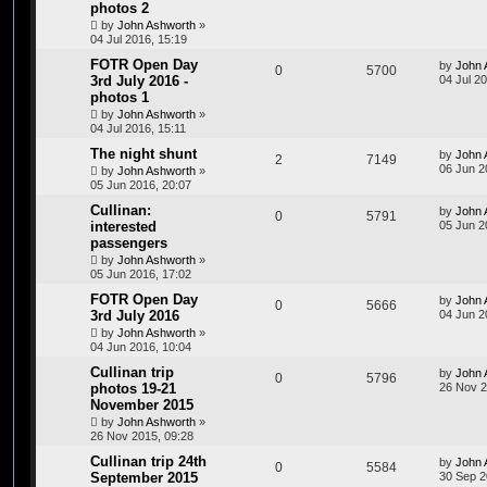
photos 2
by
John Ashworth
»
04 Jul 2016, 15:19
FOTR Open Day
by
John 
0
5700
3rd July 2016 -
04 Jul 20
photos 1
by
John Ashworth
»
04 Jul 2016, 15:11
The night shunt
by
John 
2
7149
06 Jun 2
by
John Ashworth
»
05 Jun 2016, 20:07
Cullinan:
by
John 
0
5791
interested
05 Jun 2
passengers
by
John Ashworth
»
05 Jun 2016, 17:02
FOTR Open Day
by
John 
0
5666
3rd July 2016
04 Jun 2
by
John Ashworth
»
04 Jun 2016, 10:04
Cullinan trip
by
John 
0
5796
photos 19-21
26 Nov 2
November 2015
by
John Ashworth
»
26 Nov 2015, 09:28
Cullinan trip 24th
by
John 
0
5584
September 2015
30 Sep 2