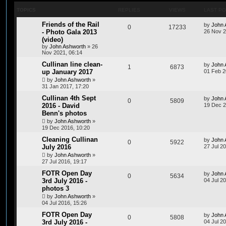
TOPICS
REPLIES
VIEWS
LAST P
Friends of the Rail
by
John 
0
17233
- Photo Gala 2013
26 Nov 2
(video)
by
John Ashworth
»
26
Nov 2021, 06:14
Cullinan line clean-
by
John 
1
6873
up January 2017
01 Feb 2
by
John Ashworth
»
31 Jan 2017, 17:20
Cullinan 4th Sept
by
John 
0
5809
2016 - David
19 Dec 2
Benn's photos
by
John Ashworth
»
19 Dec 2016, 10:20
Cleaning Cullinan
by
John 
0
5922
July 2016
27 Jul 2
by
John Ashworth
»
27 Jul 2016, 19:17
FOTR Open Day
by
John 
0
5634
3rd July 2016 -
04 Jul 2
photos 3
by
John Ashworth
»
04 Jul 2016, 15:26
FOTR Open Day
by
John 
0
5808
3rd July 2016 -
04 Jul 2