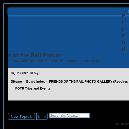
F
r
i
e
n
d
s of the Rail Forum
A railway forum operated by Friends of the Rail for rail enthusiasts
Quick links
FAQ
Home
Board index
FRIENDS OF THE RAIL PHOTO GALLERY (Requires R
FOTR Trips and Events
FOTR Trips and Events
Search
Advanced search
New Topic
386 topic