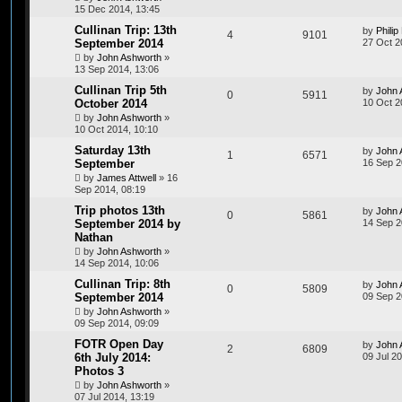
15 Dec 2014, 13:45
Cullinan Trip: 13th
by
Philip
4
9101
September 2014
27 Oct 2
by
John Ashworth
»
13 Sep 2014, 13:06
Cullinan Trip 5th
by
John 
0
5911
October 2014
10 Oct 2
by
John Ashworth
»
10 Oct 2014, 10:10
Saturday 13th
by
John 
1
6571
September
16 Sep 2
by
James Attwell
»
16
Sep 2014, 08:19
Trip photos 13th
by
John 
0
5861
September 2014 by
14 Sep 2
Nathan
by
John Ashworth
»
14 Sep 2014, 10:06
Cullinan Trip: 8th
by
John 
0
5809
September 2014
09 Sep 2
by
John Ashworth
»
09 Sep 2014, 09:09
FOTR Open Day
by
John 
2
6809
6th July 2014:
09 Jul 2
Photos 3
by
John Ashworth
»
07 Jul 2014, 13:19