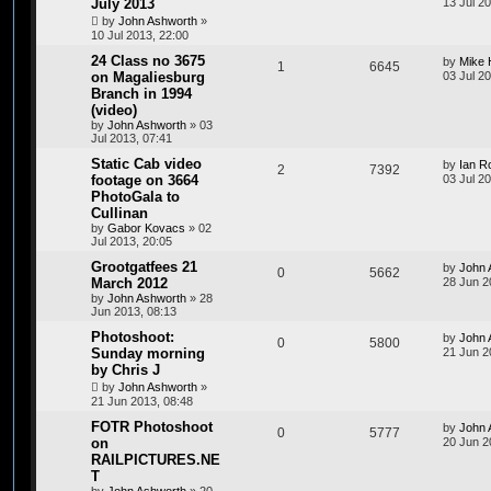
July 2013
13 Jul 2
by
John Ashworth
»
10 Jul 2013, 22:00
24 Class no 3675
by
Mike 
1
6645
on Magaliesburg
03 Jul 2
Branch in 1994
(video)
by
John Ashworth
»
03
Jul 2013, 07:41
Static Cab video
by
Ian R
2
7392
footage on 3664
03 Jul 20
PhotoGala to
Cullinan
by
Gabor Kovacs
»
02
Jul 2013, 20:05
Grootgatfees 21
by
John 
0
5662
March 2012
28 Jun 2
by
John Ashworth
»
28
Jun 2013, 08:13
Photoshoot:
by
John 
0
5800
Sunday morning
21 Jun 2
by Chris J
by
John Ashworth
»
21 Jun 2013, 08:48
FOTR Photoshoot
by
John 
0
5777
on
20 Jun 2
RAILPICTURES.NE
T
by
John Ashworth
»
20