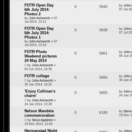
FOTR Open Day
by
John 
0
5945
6th July 2014:
07 Jul 2
Photos 2
by
John Ashworth
»
07
Jul 2014, 13:12
FOTR Open Day
by
John 
0
5838
6th July 2014:
07 Jul 2
Photos 1
by
John Ashworth
»
07
Jul 2014, 13:10
FOTR Photo
by
John 
0
5861
Weekend pictures
04 Jun 2
24 May 2014
by
John Ashworth
»
04 Jun 2014, 16:36
FOTR collage
by
John 
0
5884
30 Jan 2
by
John Ashworth
»
30 Jan 2014, 18:25
'Enjoy Cullinan's
by
John 
0
5855
charm'
24 Jan 2
by
John Ashworth
»
24 Jan 2014, 13:28
Nelson Mandela
by
Steve
0
6180
commemoration
19 Dec 2
by
Steve Appleton
»
19 Dec 2013, 12:03
Hermanstad Night
by
John 