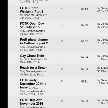
Jul 2015, 19:49
FOTR Photo
by
Steve
1
6613
Weekend Part 1
06 Jul 2
by
Aidan McCarthy
»
29
Jun 2015, 19:53
FOTR Open Day
by
John 
1
5736
5th July 2015
29 Jun 2
by
John Ashworth
»
24 Jun 2015, 12:25
FotR photo charter
by
John 
0
5662
to Cullinan - part 2
25 Jun 2
by
John Ashworth
»
25 Jun 2015, 09:41
Gay Ghost Train
by
John 
1
6224
by
Steve Appleton
»
15
15 May 2
May 2015, 12:56
Reach for a Dream
by
Steve
0
5733
04 May 2
by
Steve Appleton
»
04 May 2015, 15:11
FOTR early
by
Simon
5
9911
December 2014: a
17 Dec 2
leaky tube...
by
John Ashworth
»
10 Dec 2014, 17:07
FOTR Trip 29th
by
John 
0
5459
November 2014
15 Dec 2
by
John Ashworth
»