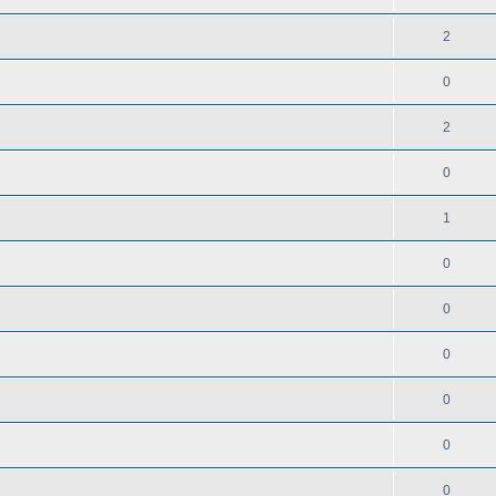
2
0
2
0
1
0
0
0
0
0
0