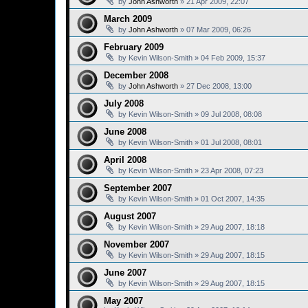
by
John Ashworth
»
21 Apr 2009, 22:07
March 2009
by
John Ashworth
»
07 Mar 2009, 06:26
February 2009
by
Kevin Wilson-Smith
»
04 Feb 2009, 15:37
December 2008
by
John Ashworth
»
27 Dec 2008, 13:00
July 2008
by
Kevin Wilson-Smith
»
09 Jul 2008, 08:08
June 2008
by
Kevin Wilson-Smith
»
01 Jul 2008, 08:01
April 2008
by
Kevin Wilson-Smith
»
23 Apr 2008, 07:23
September 2007
by
Kevin Wilson-Smith
»
01 Oct 2007, 14:35
August 2007
by
Kevin Wilson-Smith
»
29 Aug 2007, 18:18
November 2007
by
Kevin Wilson-Smith
»
29 Aug 2007, 18:15
June 2007
by
Kevin Wilson-Smith
»
29 Aug 2007, 18:15
May 2007