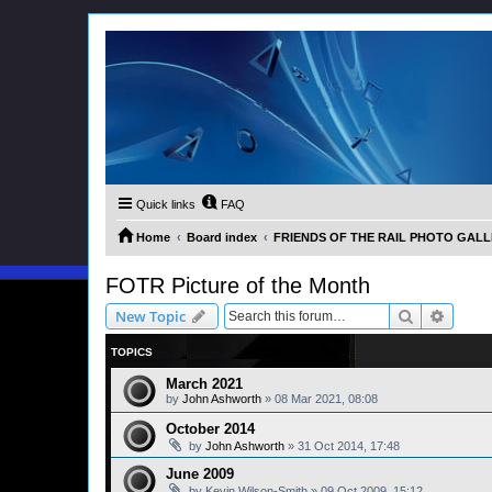
Quick links
FAQ
Home
Board index
FRIENDS OF THE RAIL PHOTO GALLER
FOTR Picture of the Month
Search
Advanc
New Topic
TOPICS
March 2021
by
John Ashworth
»
08 Mar 2021, 08:08
October 2014
by
John Ashworth
»
31 Oct 2014, 17:48
June 2009
by
Kevin Wilson-Smith
»
09 Oct 2009, 15:12