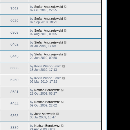
by
Stefan Andrzejewski
7968
02 Oct 2010, 22:55
by
Stefan Andrzejewski
6626
07 Sep 2010, 18:29
by
Stefan Andrzejewski
6808
02 Aug 2010, 09:05
by
Stefan Andrzejewski
6462
01 Jul 2010, 17:59
by
Stefan Andrzejewski
6445
20 Jun 2010, 09:50
by
Kevin Wilson-Smith
6688
15 Jun 2010, 17:13
by
Kevin Wilson-Smith
6260
02 Mar 2010, 17:52
by
Nathan Berelowitz
8581
22 Oct 2009, 03:27
by
Nathan Berelowitz
6944
09 Oct 2009, 22:02
by
John Ashworth
6368
30 Jul 2009, 16:47
by
Nathan Berelowitz
8389
24 Apr 2009, 06:03