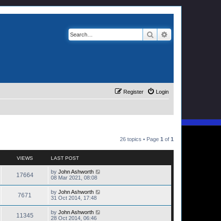
Search
Advanced search
Register
Login
26 topics • Page
1
of
1
VIEWS
LAST POST
by
John Ashworth
17664
08 Mar 2021, 08:08
by
John Ashworth
7671
31 Oct 2014, 17:48
by
John Ashworth
11345
28 Oct 2014, 06:46