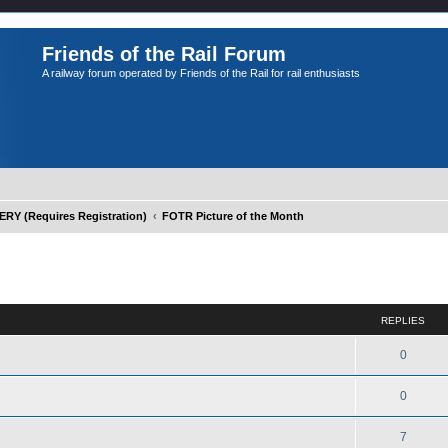
Friends of the Rail Forum
A railway forum operated by Friends of the Rail for rail enthusiasts
Y (Requires Registration)
FOTR Picture of the Month
ed search
REPLIES
0
0
7