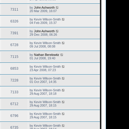
by
John Ashworth
7311
20 Mar 2009, 16:07
by
Kevin Wilson-Smith
6326
04 Feb 2009, 15:37
by
John Ashworth
7391
29 Dec 2008, 06:26
by
Kevin Wilson-Smith
6728
09 Jul 2008, 08:08
by
Nathan Berelowitz
7115
01 Jul 2008, 19:40
by
Kevin Wilson-Smith
6853
23 Apr 2008, 07:23
by
Kevin Wilson-Smith
7228
01 Oct 2007, 14:35
by
Kevin Wilson-Smith
7133
29 Aug 2007, 18:18
by
Kevin Wilson-Smith
6712
29 Aug 2007, 18:15
by
Kevin Wilson-Smith
6796
29 Aug 2007, 18:15
by
Kevin Wilson-Smith
6735