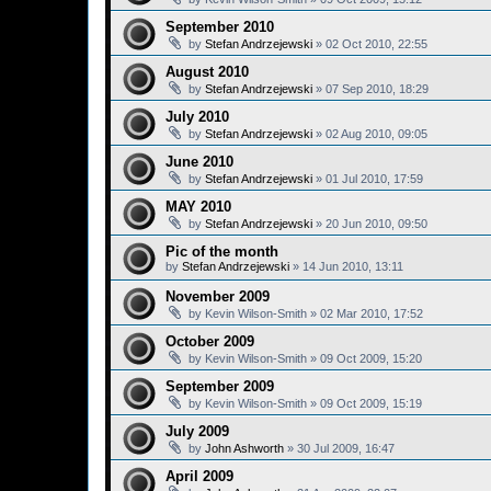
September 2010
by
Stefan Andrzejewski
»
02 Oct 2010, 22:55
August 2010
by
Stefan Andrzejewski
»
07 Sep 2010, 18:29
July 2010
by
Stefan Andrzejewski
»
02 Aug 2010, 09:05
June 2010
by
Stefan Andrzejewski
»
01 Jul 2010, 17:59
MAY 2010
by
Stefan Andrzejewski
»
20 Jun 2010, 09:50
Pic of the month
by
Stefan Andrzejewski
»
14 Jun 2010, 13:11
November 2009
by
Kevin Wilson-Smith
»
02 Mar 2010, 17:52
October 2009
by
Kevin Wilson-Smith
»
09 Oct 2009, 15:20
September 2009
by
Kevin Wilson-Smith
»
09 Oct 2009, 15:19
July 2009
by
John Ashworth
»
30 Jul 2009, 16:47
April 2009