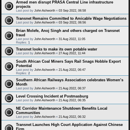
Armed men disrupt PRASA Central Line infrastructure
projects
Last post by
John Ashworth
«
03 Sep 2022, 06:58
Transnet Remains Committed to Amicable Wage Negotiations
Last post by
John Ashworth
«
03 Sep 2022, 06:56
Brian Molefe, Anoj Singh and others charged on Transnet
fraud
Last post by
John Ashworth
«
31 Aug 2022, 11:05
Replies:
1
Transnet looks to make its own potable water
Last post by
John Ashworth
«
27 Aug 2022, 11:44
South African Coal Miners Says Rail Snags Hobble Export
Potential
Last post by
John Ashworth
«
21 Aug 2022, 06:47
Replies:
2
Southern African Railways Association celebrates Women’s
Month
Last post by
John Ashworth
«
21 Aug 2022, 06:37
Level Crossing Incident at Postmasburg
Last post by
John Ashworth
«
21 Aug 2022, 06:35
NE Corridor Maintenance Shutdown Benefits Local
Communities
Last post by
John Ashworth
«
21 Aug 2022, 06:32
Transnet Launches High Court Application Against Chinese
Firm