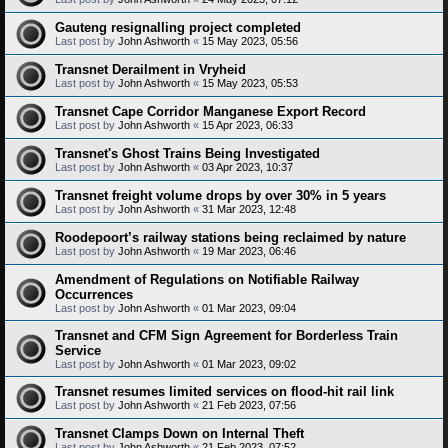
Gauteng resignalling project completed
Last post by
John Ashworth
«
15 May 2023, 05:56
Transnet Derailment in Vryheid
Last post by
John Ashworth
«
15 May 2023, 05:53
Transnet Cape Corridor Manganese Export Record
Last post by
John Ashworth
«
15 Apr 2023, 06:33
Transnet's Ghost Trains Being Investigated
Last post by
John Ashworth
«
03 Apr 2023, 10:37
Transnet freight volume drops by over 30% in 5 years
Last post by
John Ashworth
«
31 Mar 2023, 12:48
Roodepoort’s railway stations being reclaimed by nature
Last post by
John Ashworth
«
19 Mar 2023, 06:46
Amendment of Regulations on Notifiable Railway
Occurrences
Last post by
John Ashworth
«
01 Mar 2023, 09:04
Transnet and CFM Sign Agreement for Borderless Train
Service
Last post by
John Ashworth
«
01 Mar 2023, 09:02
Transnet resumes limited services on flood-hit rail link
Last post by
John Ashworth
«
21 Feb 2023, 07:56
Transnet Clamps Down on Internal Theft
Last post by
John Ashworth
«
21 Feb 2023, 07:52