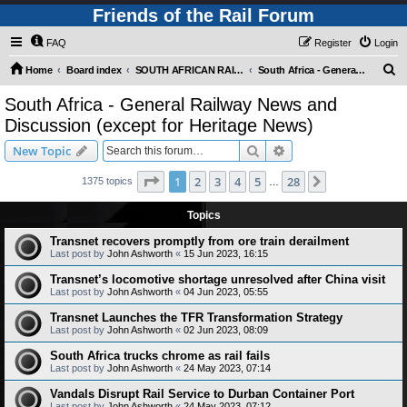
Friends of the Rail Forum
FAQ
Register
Login
S
Home
Board index
SOUTH AFRICAN RAILWAYS (Requires Registration)
South Africa - General Railway News and Discussion (except for Heritage News)
e
South Africa - General Railway News and
a
Discussion (except for Heritage News)
r
Search
Advanced search
New Topic
c
Page
1
of
28
h
1
2
3
4
5
28
Next
1375 topics
…
Topics
Transnet recovers promptly from ore train derailment
Last post by
John Ashworth
«
15 Jun 2023, 16:15
Transnet’s locomotive shortage unresolved after China visit
Last post by
John Ashworth
«
04 Jun 2023, 05:55
Transnet Launches the TFR Transformation Strategy
Last post by
John Ashworth
«
02 Jun 2023, 08:09
South Africa trucks chrome as rail fails
Last post by
John Ashworth
«
24 May 2023, 07:14
Vandals Disrupt Rail Service to Durban Container Port
Last post by
John Ashworth
«
24 May 2023, 07:12