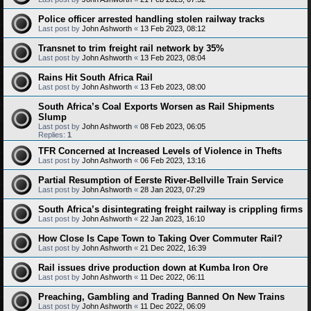
Police officer arrested handling stolen railway tracks
Last post by
John Ashworth
«
13 Feb 2023, 08:12
Transnet to trim freight rail network by 35%
Last post by
John Ashworth
«
13 Feb 2023, 08:04
Rains Hit South Africa Rail
Last post by
John Ashworth
«
13 Feb 2023, 08:00
South Africa’s Coal Exports Worsen as Rail Shipments
Slump
Last post by
John Ashworth
«
08 Feb 2023, 06:05
Replies:
1
TFR Concerned at Increased Levels of Violence in Thefts
Last post by
John Ashworth
«
06 Feb 2023, 13:16
Partial Resumption of Eerste River-Bellville Train Service
Last post by
John Ashworth
«
28 Jan 2023, 07:29
South Africa’s disintegrating freight railway is crippling firms
Last post by
John Ashworth
«
22 Jan 2023, 16:10
How Close Is Cape Town to Taking Over Commuter Rail?
Last post by
John Ashworth
«
21 Dec 2022, 16:39
Rail issues drive production down at Kumba Iron Ore
Last post by
John Ashworth
«
11 Dec 2022, 06:11
Preaching, Gambling and Trading Banned On New Trains
Last post by
John Ashworth
«
11 Dec 2022, 06:09