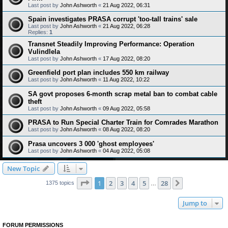
Last post by
John Ashworth
«
21 Aug 2022, 06:31
Spain investigates PRASA corrupt 'too-tall trains' sale
Last post by
John Ashworth
«
21 Aug 2022, 06:28
Replies:
1
Transnet Steadily Improving Performance: Operation
Vulindlela
Last post by
John Ashworth
«
17 Aug 2022, 08:20
Greenfield port plan includes 550 km railway
Last post by
John Ashworth
«
11 Aug 2022, 10:22
SA govt proposes 6-month scrap metal ban to combat cable
theft
Last post by
John Ashworth
«
09 Aug 2022, 05:58
PRASA to Run Special Charter Train for Comrades Marathon
Last post by
John Ashworth
«
08 Aug 2022, 08:20
Prasa uncovers 3 000 'ghost employees'
Last post by
John Ashworth
«
04 Aug 2022, 05:08
New Topic
Page
1
of
28
1
2
3
4
5
28
Next
1375 topics
…
Jump to
FORUM PERMISSIONS