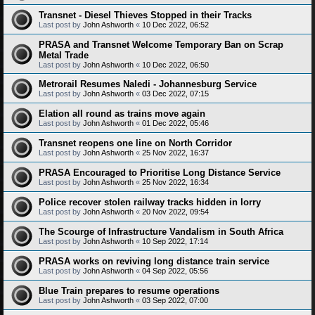
Transnet - Diesel Thieves Stopped in their Tracks
Last post by
John Ashworth
«
10 Dec 2022, 06:52
PRASA and Transnet Welcome Temporary Ban on Scrap
Metal Trade
Last post by
John Ashworth
«
10 Dec 2022, 06:50
Metrorail Resumes Naledi - Johannesburg Service
Last post by
John Ashworth
«
03 Dec 2022, 07:15
Elation all round as trains move again
Last post by
John Ashworth
«
01 Dec 2022, 05:46
Transnet reopens one line on North Corridor
Last post by
John Ashworth
«
25 Nov 2022, 16:37
PRASA Encouraged to Prioritise Long Distance Service
Last post by
John Ashworth
«
25 Nov 2022, 16:34
Police recover stolen railway tracks hidden in lorry
Last post by
John Ashworth
«
20 Nov 2022, 09:54
The Scourge of Infrastructure Vandalism in South Africa
Last post by
John Ashworth
«
10 Sep 2022, 17:14
PRASA works on reviving long distance train service
Last post by
John Ashworth
«
04 Sep 2022, 05:56
Blue Train prepares to resume operations
Last post by
John Ashworth
«
03 Sep 2022, 07:00