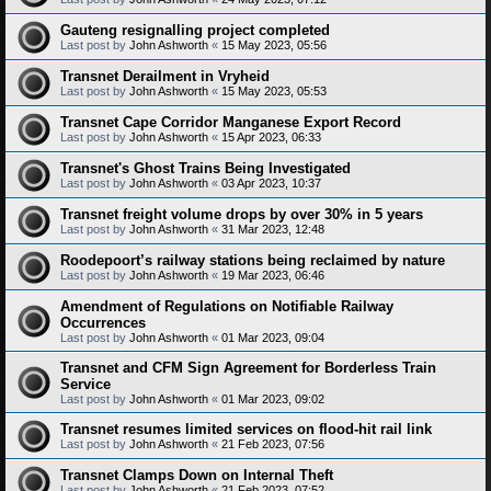
Gauteng resignalling project completed
Last post by
John Ashworth
«
15 May 2023, 05:56
Transnet Derailment in Vryheid
Last post by
John Ashworth
«
15 May 2023, 05:53
Transnet Cape Corridor Manganese Export Record
Last post by
John Ashworth
«
15 Apr 2023, 06:33
Transnet's Ghost Trains Being Investigated
Last post by
John Ashworth
«
03 Apr 2023, 10:37
Transnet freight volume drops by over 30% in 5 years
Last post by
John Ashworth
«
31 Mar 2023, 12:48
Roodepoort’s railway stations being reclaimed by nature
Last post by
John Ashworth
«
19 Mar 2023, 06:46
Amendment of Regulations on Notifiable Railway
Occurrences
Last post by
John Ashworth
«
01 Mar 2023, 09:04
Transnet and CFM Sign Agreement for Borderless Train
Service
Last post by
John Ashworth
«
01 Mar 2023, 09:02
Transnet resumes limited services on flood-hit rail link
Last post by
John Ashworth
«
21 Feb 2023, 07:56
Transnet Clamps Down on Internal Theft
Last post by
John Ashworth
«
21 Feb 2023, 07:52