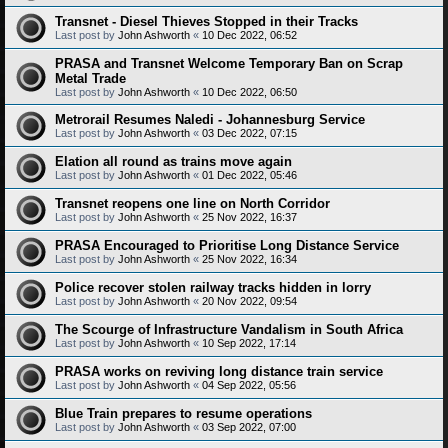
Transnet - Diesel Thieves Stopped in their Tracks
Last post by
John Ashworth
«
10 Dec 2022, 06:52
PRASA and Transnet Welcome Temporary Ban on Scrap
Metal Trade
Last post by
John Ashworth
«
10 Dec 2022, 06:50
Metrorail Resumes Naledi - Johannesburg Service
Last post by
John Ashworth
«
03 Dec 2022, 07:15
Elation all round as trains move again
Last post by
John Ashworth
«
01 Dec 2022, 05:46
Transnet reopens one line on North Corridor
Last post by
John Ashworth
«
25 Nov 2022, 16:37
PRASA Encouraged to Prioritise Long Distance Service
Last post by
John Ashworth
«
25 Nov 2022, 16:34
Police recover stolen railway tracks hidden in lorry
Last post by
John Ashworth
«
20 Nov 2022, 09:54
The Scourge of Infrastructure Vandalism in South Africa
Last post by
John Ashworth
«
10 Sep 2022, 17:14
PRASA works on reviving long distance train service
Last post by
John Ashworth
«
04 Sep 2022, 05:56
Blue Train prepares to resume operations
Last post by
John Ashworth
«
03 Sep 2022, 07:00