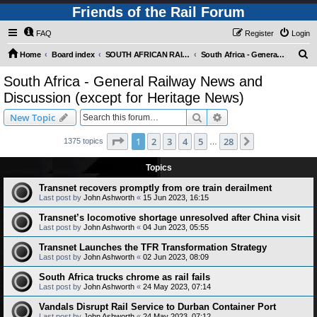
Friends of the Rail Forum
FAQ
Register
Login
S
Home
Board index
SOUTH AFRICAN RAILWAYS (Requires Registration)
South Africa - General Railway News and Discussion (except for Heritage News)
e
South Africa - General Railway News and
a
Discussion (except for Heritage News)
r
Search
Advanced search
New Topic
c
Page
1
of
28
h
1
2
3
4
5
28
Next
1375 topics
…
Topics
Transnet recovers promptly from ore train derailment
Last post by
John Ashworth
«
15 Jun 2023, 16:15
Transnet’s locomotive shortage unresolved after China visit
Last post by
John Ashworth
«
04 Jun 2023, 05:55
Transnet Launches the TFR Transformation Strategy
Last post by
John Ashworth
«
02 Jun 2023, 08:09
South Africa trucks chrome as rail fails
Last post by
John Ashworth
«
24 May 2023, 07:14
Vandals Disrupt Rail Service to Durban Container Port
Last post by
John Ashworth
«
24 May 2023, 07:12