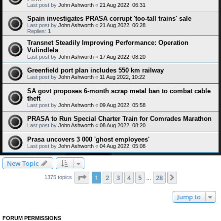
Last post by
John Ashworth
«
21 Aug 2022, 06:31
Spain investigates PRASA corrupt 'too-tall trains' sale
Last post by
John Ashworth
«
21 Aug 2022, 06:28
Replies:
1
Transnet Steadily Improving Performance: Operation
Vulindlela
Last post by
John Ashworth
«
17 Aug 2022, 08:20
Greenfield port plan includes 550 km railway
Last post by
John Ashworth
«
11 Aug 2022, 10:22
SA govt proposes 6-month scrap metal ban to combat cable
theft
Last post by
John Ashworth
«
09 Aug 2022, 05:58
PRASA to Run Special Charter Train for Comrades Marathon
Last post by
John Ashworth
«
08 Aug 2022, 08:20
Prasa uncovers 3 000 'ghost employees'
Last post by
John Ashworth
«
04 Aug 2022, 05:08
New Topic
Page
1
of
28
1
2
3
4
5
28
Next
1375 topics
…
Jump to
FORUM PERMISSIONS