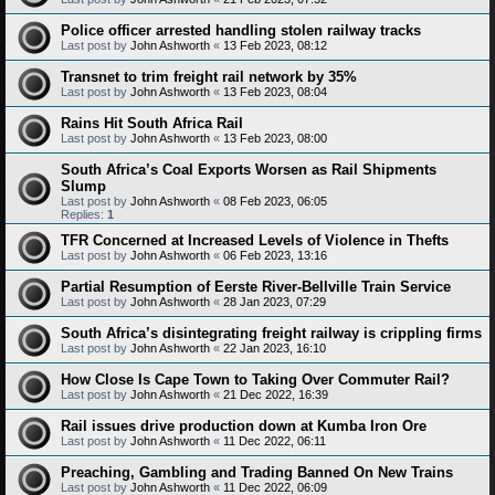
Police officer arrested handling stolen railway tracks
Last post by
John Ashworth
«
13 Feb 2023, 08:12
Transnet to trim freight rail network by 35%
Last post by
John Ashworth
«
13 Feb 2023, 08:04
Rains Hit South Africa Rail
Last post by
John Ashworth
«
13 Feb 2023, 08:00
South Africa’s Coal Exports Worsen as Rail Shipments
Slump
Last post by
John Ashworth
«
08 Feb 2023, 06:05
Replies:
1
TFR Concerned at Increased Levels of Violence in Thefts
Last post by
John Ashworth
«
06 Feb 2023, 13:16
Partial Resumption of Eerste River-Bellville Train Service
Last post by
John Ashworth
«
28 Jan 2023, 07:29
South Africa’s disintegrating freight railway is crippling firms
Last post by
John Ashworth
«
22 Jan 2023, 16:10
How Close Is Cape Town to Taking Over Commuter Rail?
Last post by
John Ashworth
«
21 Dec 2022, 16:39
Rail issues drive production down at Kumba Iron Ore
Last post by
John Ashworth
«
11 Dec 2022, 06:11
Preaching, Gambling and Trading Banned On New Trains
Last post by
John Ashworth
«
11 Dec 2022, 06:09