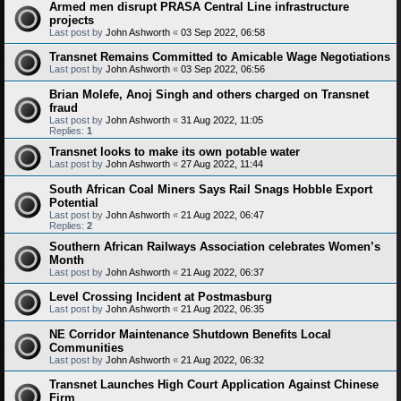
Armed men disrupt PRASA Central Line infrastructure
projects
Last post by
John Ashworth
«
03 Sep 2022, 06:58
Transnet Remains Committed to Amicable Wage Negotiations
Last post by
John Ashworth
«
03 Sep 2022, 06:56
Brian Molefe, Anoj Singh and others charged on Transnet
fraud
Last post by
John Ashworth
«
31 Aug 2022, 11:05
Replies:
1
Transnet looks to make its own potable water
Last post by
John Ashworth
«
27 Aug 2022, 11:44
South African Coal Miners Says Rail Snags Hobble Export
Potential
Last post by
John Ashworth
«
21 Aug 2022, 06:47
Replies:
2
Southern African Railways Association celebrates Women’s
Month
Last post by
John Ashworth
«
21 Aug 2022, 06:37
Level Crossing Incident at Postmasburg
Last post by
John Ashworth
«
21 Aug 2022, 06:35
NE Corridor Maintenance Shutdown Benefits Local
Communities
Last post by
John Ashworth
«
21 Aug 2022, 06:32
Transnet Launches High Court Application Against Chinese
Firm