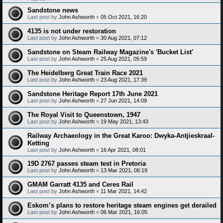
Sandstone news
Last post by
John Ashworth
«
05 Oct 2021, 16:20
4135 is not under restoration
Last post by
John Ashworth
«
30 Aug 2021, 07:12
Sandstone on Steam Railway Magazine's 'Bucket List'
Last post by
John Ashworth
«
25 Aug 2021, 05:59
The Heidelberg Great Train Race 2021
Last post by
John Ashworth
«
23 Aug 2021, 17:39
Sandstone Heritage Report 17th June 2021
Last post by
John Ashworth
«
27 Jun 2021, 14:09
The Royal Visit to Queenstown, 1947
Last post by
John Ashworth
«
19 May 2021, 13:43
Railway Archaeology in the Great Karoo: Dwyka-Antjieskraal-
Ketting
Last post by
John Ashworth
«
16 Apr 2021, 08:01
19D 2767 passes steam test in Pretoria
Last post by
John Ashworth
«
13 Mar 2021, 06:19
GMAM Garratt 4135 and Ceres Rail
Last post by
John Ashworth
«
11 Mar 2021, 14:42
Eskom’s plans to restore heritage steam engines get derailed
Last post by
John Ashworth
«
06 Mar 2021, 16:05