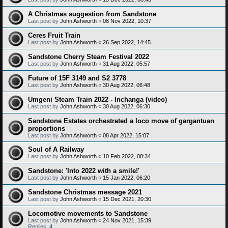
A Christmas suggestion from Sandstone
Last post by
John Ashworth
«
08 Nov 2022, 10:37
Ceres Fruit Train
Last post by
John Ashworth
«
26 Sep 2022, 14:45
Sandstone Cherry Steam Festival 2022
Last post by
John Ashworth
«
31 Aug 2022, 05:57
Future of 15F 3149 and S2 3778
Last post by
John Ashworth
«
30 Aug 2022, 06:48
Umgeni Steam Train 2022 - Inchanga (video)
Last post by
John Ashworth
«
30 Aug 2022, 06:30
Sandstone Estates orchestrated a loco move of gargantuan
proportions
Last post by
John Ashworth
«
08 Apr 2022, 15:07
Soul of A Railway
Last post by
John Ashworth
«
10 Feb 2022, 08:34
Sandstone: 'Into 2022 with a smile!'
Last post by
John Ashworth
«
15 Jan 2022, 06:20
Sandstone Christmas message 2021
Last post by
John Ashworth
«
15 Dec 2021, 20:30
Locomotive movements to Sandstone
Last post by
John Ashworth
«
24 Nov 2021, 15:39
Replies:
4