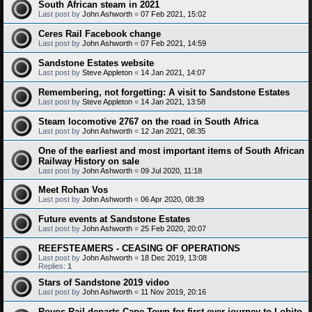
South African steam in 2021
Last post by
John Ashworth
«
07 Feb 2021, 15:02
Ceres Rail Facebook change
Last post by
John Ashworth
«
07 Feb 2021, 14:59
Sandstone Estates website
Last post by
Steve Appleton
«
14 Jan 2021, 14:07
Remembering, not forgetting: A visit to Sandstone Estates
Last post by
Steve Appleton
«
14 Jan 2021, 13:58
Steam locomotive 2767 on the road in South Africa
Last post by
John Ashworth
«
12 Jan 2021, 08:35
One of the earliest and most important items of South African
Railway History on sale
Last post by
John Ashworth
«
09 Jul 2020, 11:18
Meet Rohan Vos
Last post by
John Ashworth
«
06 Apr 2020, 08:39
Future events at Sandstone Estates
Last post by
John Ashworth
«
25 Feb 2020, 20:07
REEFSTEAMERS - CEASING OF OPERATIONS
Last post by
John Ashworth
«
18 Dec 2019, 13:08
Replies:
1
Stars of Sandstone 2019 video
Last post by
John Ashworth
«
11 Nov 2019, 20:16
Rovos Rail departs Cape Town for first-ever journey to Lobito