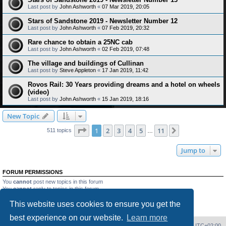
Last post by
John Ashworth
«
07 Mar 2019, 20:05
Stars of Sandstone 2019 - Newsletter Number 12
Last post by
John Ashworth
«
07 Feb 2019, 20:32
Rare chance to obtain a 25NC cab
Last post by
John Ashworth
«
02 Feb 2019, 07:48
The village and buildings of Cullinan
Last post by
Steve Appleton
«
17 Jan 2019, 11:42
Rovos Rail: 30 Years providing dreams and a hotel on wheels
(video)
Last post by
John Ashworth
«
15 Jan 2019, 18:16
New Topic
Page
1
of
11
1
2
3
4
5
11
Next
511 topics
…
Jump to
FORUM PERMISSIONS
You
cannot
post new topics in this forum
You
cannot
reply to topics in this forum
You
cannot
edit your posts in this forum
This website uses cookies to ensure you get the
You
cannot
delete your posts in this forum
You
cannot
post attachments in this forum
best experience on our website.
Learn more
Home
Board index
Delete cookies
All times are
UTC+02:00