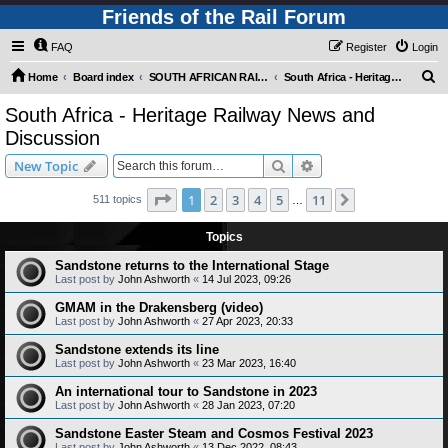
Friends of the Rail Forum
FAQ
Register
Login
S
Home
Board index
SOUTH AFRICAN RAILWAYS (Requires Registration)
South Africa - Heritage Railway News and Discussion
e
South Africa - Heritage Railway News and
a
Discussion
r
Search
Advanced search
New Topic
c
Page
1
of
11
h
1
2
3
4
5
11
Next
511 topics
…
Topics
Sandstone returns to the International Stage
Last post by
John Ashworth
«
14 Jul 2023, 09:26
GMAM in the Drakensberg (video)
Last post by
John Ashworth
«
27 Apr 2023, 20:33
Sandstone extends its line
Last post by
John Ashworth
«
23 Mar 2023, 16:40
An international tour to Sandstone in 2023
Last post by
John Ashworth
«
28 Jan 2023, 07:20
Sandstone Easter Steam and Cosmos Festival 2023
Last post by
John Ashworth
«
13 Dec 2022, 08:43