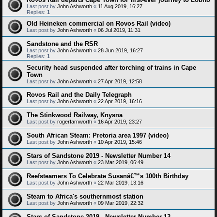
Last post by
John Ashworth
«
11 Aug 2019, 16:27
Replies:
1
Old Heineken commercial on Rovos Rail (video)
Last post by
John Ashworth
«
06 Jul 2019, 11:31
Sandstone and the RSR
Last post by
John Ashworth
«
28 Jun 2019, 16:27
Replies:
1
Security head suspended after torching of trains in Cape
Town
Last post by
John Ashworth
«
27 Apr 2019, 12:58
Rovos Rail and the Daily Telegraph
Last post by
John Ashworth
«
22 Apr 2019, 16:16
The Stinkwood Railway, Knysna
Last post by
rogerfarnworth
«
16 Apr 2019, 23:27
South African Steam: Pretoria area 1997 (video)
Last post by
John Ashworth
«
10 Apr 2019, 15:46
Stars of Sandstone 2019 - Newsletter Number 14
Last post by
John Ashworth
«
23 Mar 2019, 06:49
Reefsteamers To Celebrate Susanâ€™s 100th Birthday
Last post by
John Ashworth
«
22 Mar 2019, 13:16
Steam to Africa's southernmost station
Last post by
John Ashworth
«
09 Mar 2019, 22:32
Stars of Sandstone 2019 - Newsletter Number 13