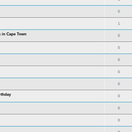
0
1
ns in Cape Town
0
0
0
0
0
rthday
0
0
0