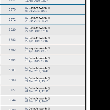
11 Aug 2019, 16:27
by
John Ashworth
5970
06 Jul 2019, 11:31
by
John Ashworth
6572
28 Jun 2019, 16:27
by
John Ashworth
5920
27 Apr 2019, 12:58
by
John Ashworth
5783
22 Apr 2019, 16:16
by
rogerfarnworth
5792
16 Apr 2019, 23:27
by
John Ashworth
5794
10 Apr 2019, 15:46
by
John Ashworth
5881
23 Mar 2019, 06:49
by
John Ashworth
5683
22 Mar 2019, 13:16
by
John Ashworth
5727
09 Mar 2019, 22:32
by
John Ashworth
5844
07 Mar 2019, 20:05
by
John Ashworth