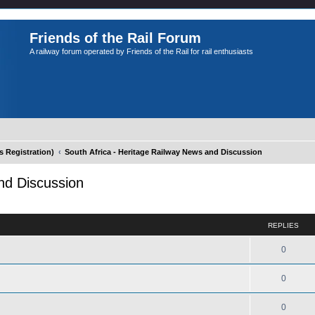
Friends of the Rail Forum
A railway forum operated by Friends of the Rail for rail enthusiasts
Registration)
South Africa - Heritage Railway News and Discussion
nd Discussion
ed search
REPLIES
0
0
0