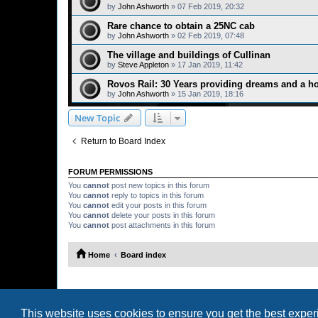
by
John Ashworth
»
07 Feb 2019, 20:32
Rare chance to obtain a 25NC cab
by
John Ashworth
»
02 Feb 2019, 07:48
The village and buildings of Cullinan
by
Steve Appleton
»
17 Jan 2019, 11:42
Rovos Rail: 30 Years providing dreams and a ho
by
John Ashworth
»
15 Jan 2019, 18:16
New Topic
Return to Board Index
FORUM PERMISSIONS
You
cannot
post new topics in this forum
You
cannot
reply to topics in this forum
You
cannot
edit your posts in this forum
You
cannot
delete your posts in this forum
You
cannot
post attachments in this forum
Home
Board index
This website uses cookies to ensure you get the best expe