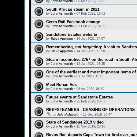
by
John Ashworth
»
06 Mar 2021, 16:05
South African steam in 2021
by
John Ashworth
»
07 Feb 2021, 15:02
Ceres Rail Facebook change
by
John Ashworth
»
07 Feb 2021, 14:59
Sandstone Estates website
by
Steve Appleton
»
14 Jan 2021, 14:07
Remembering, not forgetting: A visit to Sandst
by
Steve Appleton
»
14 Jan 2021, 13:58
Steam locomotive 2767 on the road in South Afr
by
John Ashworth
»
12 Jan 2021, 08:35
One of the earliest and most important items of
by
John Ashworth
»
09 Jul 2020, 11:18
Meet Rohan Vos
by
John Ashworth
»
06 Apr 2020, 08:39
Future events at Sandstone Estates
by
John Ashworth
»
25 Feb 2020, 20:07
REEFSTEAMERS - CEASING OF OPERATIONS
by
John Ashworth
»
15 Dec 2019, 06:47
Stars of Sandstone 2019 video
by
John Ashworth
»
11 Nov 2019, 20:16
Rovos Rail departs Cape Town for first-ever jou