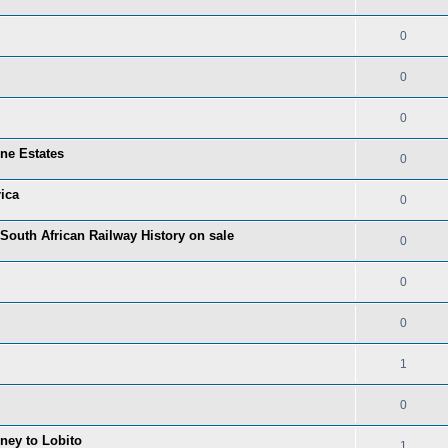
0
0
0
one Estates
0
ica
0
 South African Railway History on sale
0
0
0
1
0
rney to Lobito
1