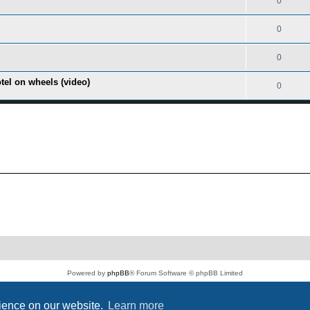
0
0
0
tel on wheels (video)
0
Powered by
phpBB
® Forum Software © phpBB Limited
PS4 Pro style ©
Jester
Privacy
|
Terms
rience on our website.
Learn more