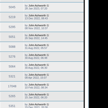
by
John Ashworth
5045
28 Jan 2023, 07:20
by
John Ashworth
5219
13 Dec 2022, 08:43
by
John Ashworth
5295
08 Nov 2022, 10:37
by
John Ashworth
5051
26 Sep 2022, 14:45
by
John Ashworth
5088
31 Aug 2022, 05:57
by
John Ashworth
5276
30 Aug 2022, 06:48
by
John Ashworth
5064
30 Aug 2022, 06:30
by
John Ashworth
5321
08 Apr 2022, 15:07
by
John Ashworth
17048
10 Feb 2022, 08:34
by
John Ashworth
5265
15 Jan 2022, 06:20
by
John Ashworth
5351
15 Dec 2021, 20:30