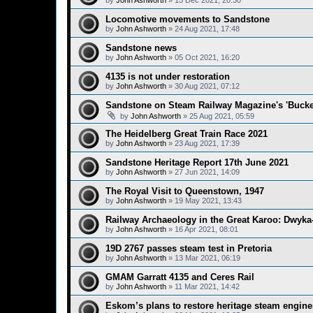
by
John Ashworth
»
15 Dec 2021, 20:30
Locomotive movements to Sandstone
by
John Ashworth
»
24 Aug 2021, 17:48
Sandstone news
by
John Ashworth
»
05 Oct 2021, 16:20
4135 is not under restoration
by
John Ashworth
»
30 Aug 2021, 07:12
Sandstone on Steam Railway Magazine's 'Bucket
by
John Ashworth
»
25 Aug 2021, 05:59
The Heidelberg Great Train Race 2021
by
John Ashworth
»
23 Aug 2021, 17:39
Sandstone Heritage Report 17th June 2021
by
John Ashworth
»
27 Jun 2021, 14:09
The Royal Visit to Queenstown, 1947
by
John Ashworth
»
19 May 2021, 13:43
Railway Archaeology in the Great Karoo: Dwyka-
by
John Ashworth
»
16 Apr 2021, 08:01
19D 2767 passes steam test in Pretoria
by
John Ashworth
»
13 Mar 2021, 06:19
GMAM Garratt 4135 and Ceres Rail
by
John Ashworth
»
11 Mar 2021, 14:42
Eskom’s plans to restore heritage steam engine