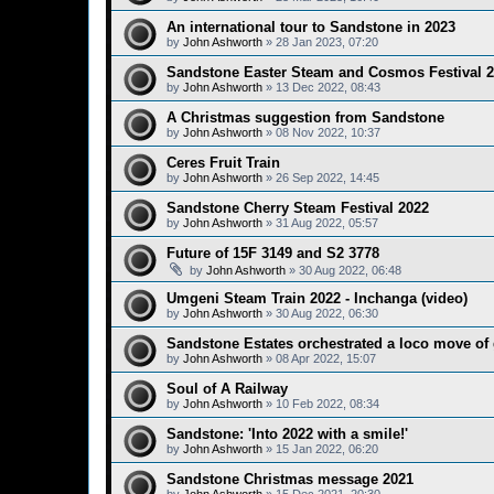
An international tour to Sandstone in 2023
by
John Ashworth
»
28 Jan 2023, 07:20
Sandstone Easter Steam and Cosmos Festival 
by
John Ashworth
»
13 Dec 2022, 08:43
A Christmas suggestion from Sandstone
by
John Ashworth
»
08 Nov 2022, 10:37
Ceres Fruit Train
by
John Ashworth
»
26 Sep 2022, 14:45
Sandstone Cherry Steam Festival 2022
by
John Ashworth
»
31 Aug 2022, 05:57
Future of 15F 3149 and S2 3778
by
John Ashworth
»
30 Aug 2022, 06:48
Umgeni Steam Train 2022 - Inchanga (video)
by
John Ashworth
»
30 Aug 2022, 06:30
Sandstone Estates orchestrated a loco move of
by
John Ashworth
»
08 Apr 2022, 15:07
Soul of A Railway
by
John Ashworth
»
10 Feb 2022, 08:34
Sandstone: 'Into 2022 with a smile!'
by
John Ashworth
»
15 Jan 2022, 06:20
Sandstone Christmas message 2021