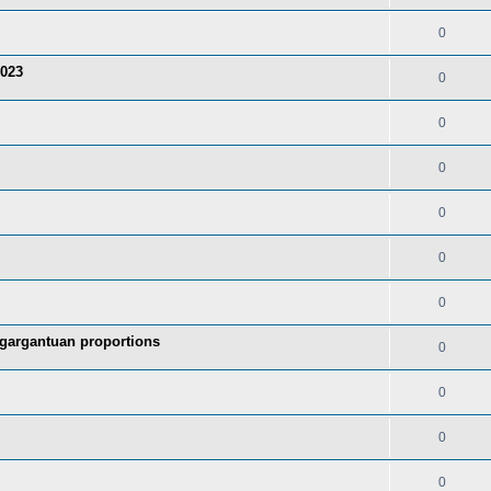
0
2023
0
0
0
0
0
0
 gargantuan proportions
0
0
0
0