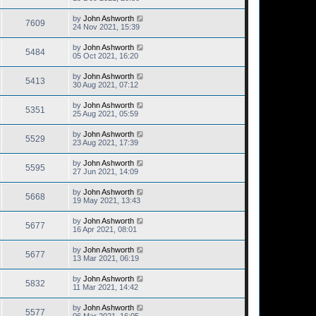
by
John Ashworth
7609
24 Nov 2021, 15:39
by
John Ashworth
5484
05 Oct 2021, 16:20
by
John Ashworth
5413
30 Aug 2021, 07:12
by
John Ashworth
5351
25 Aug 2021, 05:59
by
John Ashworth
5529
23 Aug 2021, 17:39
by
John Ashworth
5595
27 Jun 2021, 14:09
by
John Ashworth
5668
19 May 2021, 13:43
by
John Ashworth
5677
16 Apr 2021, 08:01
by
John Ashworth
5677
13 Mar 2021, 06:19
by
John Ashworth
5832
11 Mar 2021, 14:42
by
John Ashworth
5577