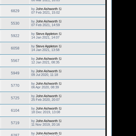
06 Mar 2021, 16:05
by
John Ashworth
6829
07 Feb 2021, 15:02
by
John Ashworth
5530
07 Feb 2021, 14:59
by
Steve Appleton
5922
14 Jan 2021, 14:07
by
Steve Appleton
6058
14 Jan 2021, 13:58
by
John Ashworth
5567
12 Jan 2021, 08:35
by
John Ashworth
5949
09 Jul 2020, 11:18
by
John Ashworth
5770
06 Apr 2020, 08:39
by
John Ashworth
5725
25 Feb 2020, 20:07
by
John Ashworth
6104
18 Dec 2019, 13:08
by
John Ashworth
5719
11 Nov 2019, 20:16
by
John Ashworth
6287