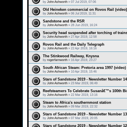
by
John Ashworth
»
07 Jul 2019, 07:06
Old Heineken commercial on Rovos Rail (video)
by
John Ashworth
»
06 Jul 2019, 11:31
Sandstone and the RSR
by
John Ashworth
»
28 Jun 2019, 16:24
Security head suspended after torching of trai
by
John Ashworth
»
27 Apr 2019, 12:58
Rovos Rail and the Daily Telegraph
by
John Ashworth
»
22 Apr 2019, 16:16
The Stinkwood Railway, Knysna
by
rogerfarnworth
»
16 Apr 2019, 23:27
South African Steam: Pretoria area 1997 (video)
by
John Ashworth
»
10 Apr 2019, 15:46
Stars of Sandstone 2019 - Newsletter Number 14
by
John Ashworth
»
23 Mar 2019, 06:49
Reefsteamers To Celebrate Susanâ€™s 100th Bi
by
John Ashworth
»
22 Mar 2019, 13:16
Steam to Africa's southernmost station
by
John Ashworth
»
09 Mar 2019, 22:32
Stars of Sandstone 2019 - Newsletter Number 13
by
John Ashworth
»
07 Mar 2019, 20:05
Stars of Sandstone 2019 - Newsletter Number 12