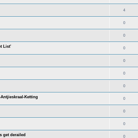
4
0
0
 List'
0
0
0
0
Antjieskraal-Ketting
0
0
0
s get derailed
0