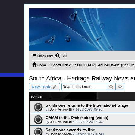
Quick links
FAQ
Home
Board index
SOUTH AFRICAN RAILWAYS (Requires 
South Africa - Heritage Railway News a
Search
Advanc
New Topic
TOPICS
Sandstone returns to the International Stage
by
John Ashworth
»
14 Jul 2023, 09:26
GMAM in the Drakensberg (video)
by
John Ashworth
»
27 Apr 2023, 20:33
Sandstone extends its line
by
John Ashworth
»
23 Mar 2023, 16:40