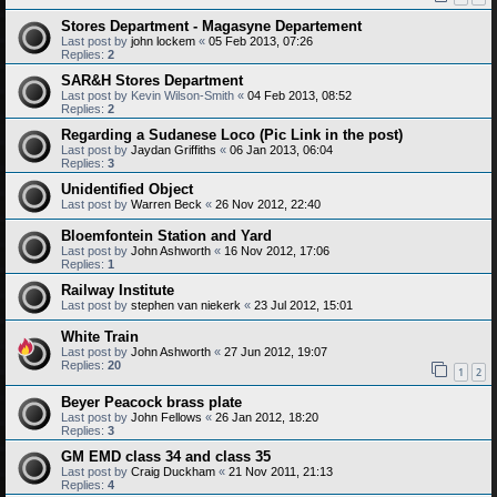
Stores Department - Magasyne Departement
Last post by
john lockem
«
05 Feb 2013, 07:26
Replies:
2
SAR&H Stores Department
Last post by
Kevin Wilson-Smith
«
04 Feb 2013, 08:52
Replies:
2
Regarding a Sudanese Loco (Pic Link in the post)
Last post by
Jaydan Griffiths
«
06 Jan 2013, 06:04
Replies:
3
Unidentified Object
Last post by
Warren Beck
«
26 Nov 2012, 22:40
Bloemfontein Station and Yard
Last post by
John Ashworth
«
16 Nov 2012, 17:06
Replies:
1
Railway Institute
Last post by
stephen van niekerk
«
23 Jul 2012, 15:01
White Train
Last post by
John Ashworth
«
27 Jun 2012, 19:07
Replies:
20
1
2
Beyer Peacock brass plate
Last post by
John Fellows
«
26 Jan 2012, 18:20
Replies:
3
GM EMD class 34 and class 35
Last post by
Craig Duckham
«
21 Nov 2011, 21:13
Replies:
4