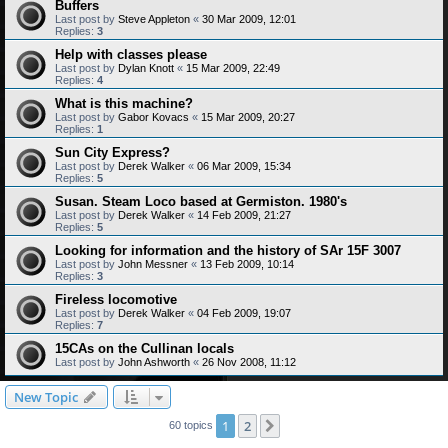
Buffers
Last post by
Steve Appleton
«
30 Mar 2009, 12:01
Replies:
3
Help with classes please
Last post by
Dylan Knott
«
15 Mar 2009, 22:49
Replies:
4
What is this machine?
Last post by
Gabor Kovacs
«
15 Mar 2009, 20:27
Replies:
1
Sun City Express?
Last post by
Derek Walker
«
06 Mar 2009, 15:34
Replies:
5
Susan. Steam Loco based at Germiston. 1980's
Last post by
Derek Walker
«
14 Feb 2009, 21:27
Replies:
5
Looking for information and the history of SAr 15F 3007
Last post by
John Messner
«
13 Feb 2009, 10:14
Replies:
3
Fireless locomotive
Last post by
Derek Walker
«
04 Feb 2009, 19:07
Replies:
7
15CAs on the Cullinan locals
Last post by
John Ashworth
«
26 Nov 2008, 11:12
New Topic
1
2
Next
60 topics