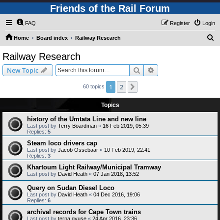
Friends of the Rail Forum
FAQ
Register
Login
S
Home
Board index
Railway Research
e
Railway Research
a
Search
Advanced search
New Topic
r
c
1
2
Next
60 topics
h
Topics
history of the Umtata Line and new line
Last post by
Terry Boardman
«
16 Feb 2019, 05:39
Replies:
5
Steam loco drivers cap
Last post by
Jacob Ossebaar
«
10 Feb 2019, 22:41
Replies:
3
Khartoum Light Railway/Municipal Tramway
Last post by
David Heath
«
07 Jan 2018, 13:52
Query on Sudan Diesel Loco
Last post by
David Heath
«
04 Dec 2016, 19:06
Replies:
6
archival records for Cape Town trains
Last post by
terna gyuse
«
24 Apr 2016, 23:36