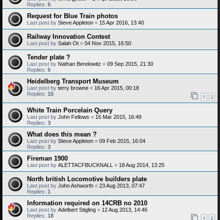
Replies:
5
Request for Blue Train photos
Last post by
Steve Appleton
«
15 Apr 2016, 13:40
Railway Innovation Contest
Last post by
Salah Ot
«
04 Nov 2015, 16:50
Tender plate ?
Last post by
Nathan Berelowitz
«
09 Sep 2015, 21:30
Replies:
5
Heidelberg Transport Museum
Last post by
terry browne
«
16 Apr 2015, 00:18
Replies:
15
1
2
White Train Porcelain Query
Last post by
John Fellows
«
16 Mar 2015, 16:49
Replies:
3
What does this mean ?
Last post by
Steve Appleton
«
09 Feb 2015, 16:04
Replies:
3
Fireman 1900
Last post by
ALETTACFBUCKNALL
«
18 Aug 2014, 13:25
North british Locomotive builders plate
Last post by
John Ashworth
«
23 Aug 2013, 07:47
Replies:
1
Information required on 14CRB no 2010
Last post by
Adelbert Stigling
«
12 Aug 2013, 14:46
Replies:
18
1
2