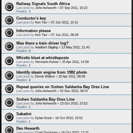
Railway Signals South Africa
Last post by
John Ashworth
«
07 Sep 2011, 10:22
Replies:
3
Conductor's key
Last post by
Ken Tarr
«
07 Jun 2011, 10:11
Information please
Last post by
Ken Tarr
«
07 Jun 2011, 08:28
Was there a train driver log?
Last post by
Adelbert Stigling
«
13 May 2011, 21:43
Replies:
5
Whistle blast at whistleposts
Last post by
Hermann Kuhne
«
25 Apr 2011, 14:58
Replies:
2
Identify steam engine from 1982 photo
Last post by
Derek Walker
«
25 Apr 2011, 08:06
Replies:
2
Repeat queries on Sishen Saldanha Bay Orex Line
Last post by
John Ashworth
«
02 Nov 2010, 06:07
Sishen Saldanha Bay Orex Line
Last post by
John Ashworth
«
23 Oct 2010, 23:52
Replies:
1
Sabatini
Last post by
Dylan Knott
«
16 Oct 2010, 23:52
Replies:
1
Des Howarth
Last post by
Craig Duckham
«
16 Oct 2010, 12:31