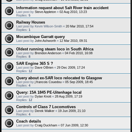
Information request about Salt River train accident
Last post by
Steve Appleton
«
02 Aug 2010, 13:23
Replies:
5
Railway Houses
Last post by
Kevin Wilson-Smith
«
20 Mar 2010, 17:54
Replies:
1
Mocambique Garratt query
Last post by
John Ashworth
«
12 Mar 2010, 09:31
Oldest running steam loco in South Africa
Last post by
Brendon Anderson
«
04 Feb 2010, 16:08
Replies:
8
SAR Engine 365 S ?
Last post by
Dave OBrien
«
29 Dec 2009, 17:24
Replies:
12
Query about ex-SAR loco relocated to Glasgow
Last post by
j francois Couedou
«
05 Sep 2009, 18:45
Replies:
4
Query: 15A 1845 PE-Uitenhage local
Last post by
Dylan Knott
«
28 Aug 2009, 17:19
Replies:
12
Controls of Class 7 Locomotives
Last post by
Derek Walker
«
19 Jun 2009, 21:10
Replies:
4
Coach details
Last post by
Craig Duckham
«
07 Jun 2009, 12:30