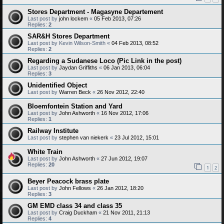
Stores Department - Magasyne Departement
Last post by
john lockem
«
05 Feb 2013, 07:26
Replies:
2
SAR&H Stores Department
Last post by
Kevin Wilson-Smith
«
04 Feb 2013, 08:52
Replies:
2
Regarding a Sudanese Loco (Pic Link in the post)
Last post by
Jaydan Griffiths
«
06 Jan 2013, 06:04
Replies:
3
Unidentified Object
Last post by
Warren Beck
«
26 Nov 2012, 22:40
Bloemfontein Station and Yard
Last post by
John Ashworth
«
16 Nov 2012, 17:06
Replies:
1
Railway Institute
Last post by
stephen van niekerk
«
23 Jul 2012, 15:01
White Train
Last post by
John Ashworth
«
27 Jun 2012, 19:07
Replies:
20
1
2
Beyer Peacock brass plate
Last post by
John Fellows
«
26 Jan 2012, 18:20
Replies:
3
GM EMD class 34 and class 35
Last post by
Craig Duckham
«
21 Nov 2011, 21:13
Replies:
4