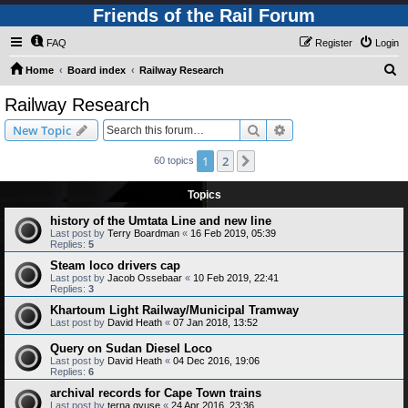
Friends of the Rail Forum
FAQ
Register
Login
S
Home
Board index
Railway Research
e
Railway Research
a
Search
Advanced search
New Topic
r
c
1
2
Next
60 topics
h
Topics
history of the Umtata Line and new line
Last post by
Terry Boardman
«
16 Feb 2019, 05:39
Replies:
5
Steam loco drivers cap
Last post by
Jacob Ossebaar
«
10 Feb 2019, 22:41
Replies:
3
Khartoum Light Railway/Municipal Tramway
Last post by
David Heath
«
07 Jan 2018, 13:52
Query on Sudan Diesel Loco
Last post by
David Heath
«
04 Dec 2016, 19:06
Replies:
6
archival records for Cape Town trains
Last post by
terna gyuse
«
24 Apr 2016, 23:36