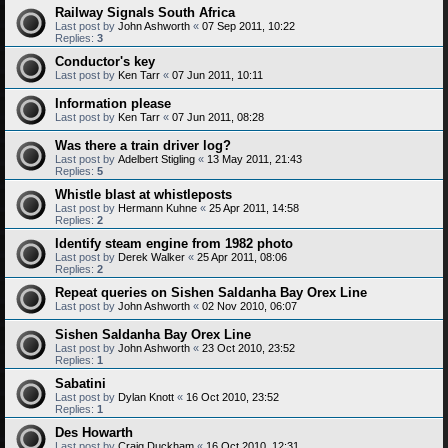
Railway Signals South Africa
Last post by
John Ashworth
«
07 Sep 2011, 10:22
Replies:
3
Conductor's key
Last post by
Ken Tarr
«
07 Jun 2011, 10:11
Information please
Last post by
Ken Tarr
«
07 Jun 2011, 08:28
Was there a train driver log?
Last post by
Adelbert Stigling
«
13 May 2011, 21:43
Replies:
5
Whistle blast at whistleposts
Last post by
Hermann Kuhne
«
25 Apr 2011, 14:58
Replies:
2
Identify steam engine from 1982 photo
Last post by
Derek Walker
«
25 Apr 2011, 08:06
Replies:
2
Repeat queries on Sishen Saldanha Bay Orex Line
Last post by
John Ashworth
«
02 Nov 2010, 06:07
Sishen Saldanha Bay Orex Line
Last post by
John Ashworth
«
23 Oct 2010, 23:52
Replies:
1
Sabatini
Last post by
Dylan Knott
«
16 Oct 2010, 23:52
Replies:
1
Des Howarth
Last post by
Craig Duckham
«
16 Oct 2010, 12:31