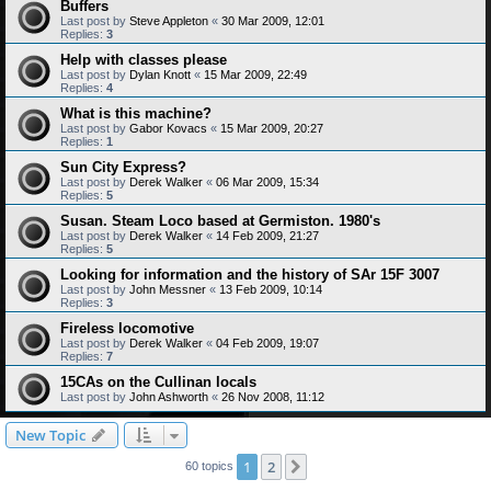
Buffers
Last post by
Steve Appleton
«
30 Mar 2009, 12:01
Replies:
3
Help with classes please
Last post by
Dylan Knott
«
15 Mar 2009, 22:49
Replies:
4
What is this machine?
Last post by
Gabor Kovacs
«
15 Mar 2009, 20:27
Replies:
1
Sun City Express?
Last post by
Derek Walker
«
06 Mar 2009, 15:34
Replies:
5
Susan. Steam Loco based at Germiston. 1980's
Last post by
Derek Walker
«
14 Feb 2009, 21:27
Replies:
5
Looking for information and the history of SAr 15F 3007
Last post by
John Messner
«
13 Feb 2009, 10:14
Replies:
3
Fireless locomotive
Last post by
Derek Walker
«
04 Feb 2009, 19:07
Replies:
7
15CAs on the Cullinan locals
Last post by
John Ashworth
«
26 Nov 2008, 11:12
New Topic
1
2
Next
60 topics