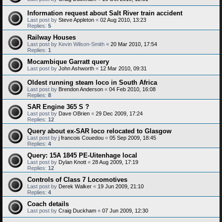
Information request about Salt River train accident
Last post by
Steve Appleton
«
02 Aug 2010, 13:23
Replies:
5
Railway Houses
Last post by
Kevin Wilson-Smith
«
20 Mar 2010, 17:54
Replies:
1
Mocambique Garratt query
Last post by
John Ashworth
«
12 Mar 2010, 09:31
Oldest running steam loco in South Africa
Last post by
Brendon Anderson
«
04 Feb 2010, 16:08
Replies:
8
SAR Engine 365 S ?
Last post by
Dave OBrien
«
29 Dec 2009, 17:24
Replies:
12
Query about ex-SAR loco relocated to Glasgow
Last post by
j francois Couedou
«
05 Sep 2009, 18:45
Replies:
4
Query: 15A 1845 PE-Uitenhage local
Last post by
Dylan Knott
«
28 Aug 2009, 17:19
Replies:
12
Controls of Class 7 Locomotives
Last post by
Derek Walker
«
19 Jun 2009, 21:10
Replies:
4
Coach details
Last post by
Craig Duckham
«
07 Jun 2009, 12:30