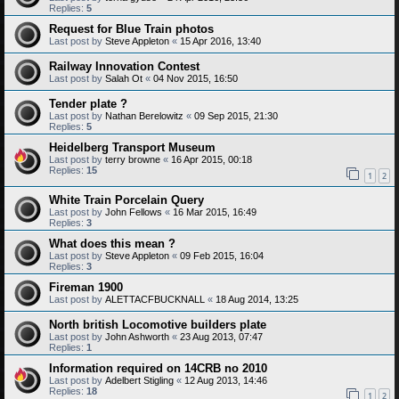
Replies:
5
Request for Blue Train photos
Last post by
Steve Appleton
«
15 Apr 2016, 13:40
Railway Innovation Contest
Last post by
Salah Ot
«
04 Nov 2015, 16:50
Tender plate ?
Last post by
Nathan Berelowitz
«
09 Sep 2015, 21:30
Replies:
5
Heidelberg Transport Museum
Last post by
terry browne
«
16 Apr 2015, 00:18
Replies:
15
1
2
White Train Porcelain Query
Last post by
John Fellows
«
16 Mar 2015, 16:49
Replies:
3
What does this mean ?
Last post by
Steve Appleton
«
09 Feb 2015, 16:04
Replies:
3
Fireman 1900
Last post by
ALETTACFBUCKNALL
«
18 Aug 2014, 13:25
North british Locomotive builders plate
Last post by
John Ashworth
«
23 Aug 2013, 07:47
Replies:
1
Information required on 14CRB no 2010
Last post by
Adelbert Stigling
«
12 Aug 2013, 14:46
Replies:
18
1
2