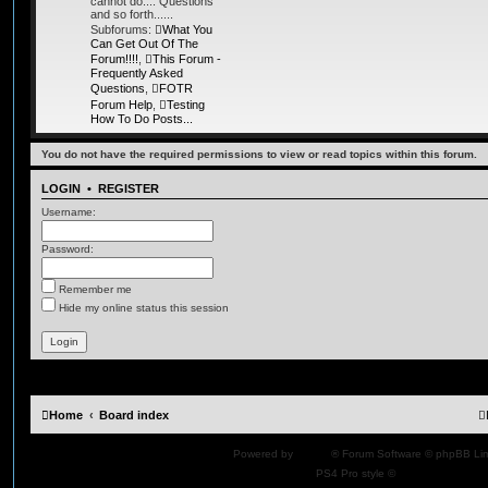
cannot do.... Questions
and so forth......
Subforums:
What You
Can Get Out Of The
Forum!!!!
,
This Forum -
Frequently Asked
Questions
,
FOTR
Forum Help
,
Testing
How To Do Posts...
You do not have the required permissions to view or read topics within this forum.
LOGIN
•
REGISTER
Username:
Password:
Remember me
Hide my online status this session
Home
Board index
Powered by
phpBB
® Forum Software © phpBB Lim
PS4 Pro style ©
Jester