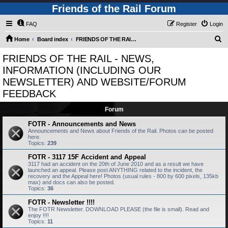
Friends of the Rail Forum
FAQ
Register
Login
S
Home
Board index
FRIENDS OF THE RAIL - NEWS, INFORMATION (INCLUDING OUR NEWSLETTER) AND WEBSITE/FORUM FEEDBACK
e
FRIENDS OF THE RAIL - NEWS,
a
INFORMATION (INCLUDING OUR
r
NEWSLETTER) AND WEBSITE/FORUM
c
FEEDBACK
h
Forum
FOTR - Announcements and News
Announcements and News about Friends of the Rail. Photos can be posted
here.
Topics:
239
FOTR - 3117 15F Accident and Appeal
3117 had an accident on the 20th of June 2010 and as a result we have
launched an appeal. Please post ANYTHING related to the incident, the
recovery and the Appeal here! Photos (usual rules - 800 by 600 pixels, 135kb
max) and docs can also be posted.
Topics:
36
FOTR - Newsletter !!!!
The FOTR Newsletter. DOWNLOAD PLEASE (the file is small). Read and
enjoy !!!!
Topics:
11