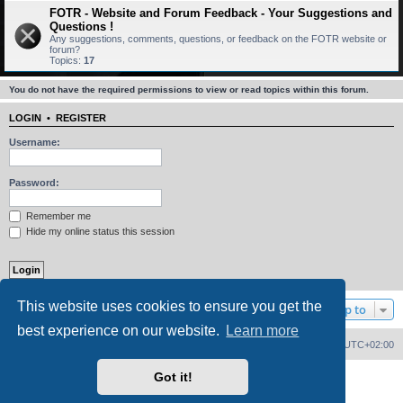
FOTR - Website and Forum Feedback - Your Suggestions and
Questions !
Any suggestions, comments, questions, or feedback on the FOTR website or
forum?
Topics:
17
You do not have the required permissions to view or read topics within this forum.
LOGIN
•
REGISTER
Username:
Password:
Remember me
Hide my online status this session
This website uses cookies to ensure you get the
Jump to
best experience on our website.
Learn more
Home
Board index
Delete cookies
All times are
UTC+02:00
Got it!
Powered by
phpBB
® Forum Software © phpBB Limited
PS4 Pro style ©
Jester