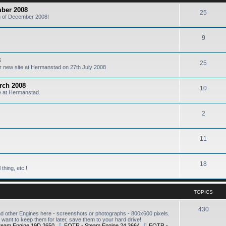
mber 2008
25
6th of December 2008!
9
8
25
our new site at Hermanstad on 27th July 2008
arch 2008
10
te at Hermanstad.
2
11
18
thing, etc.!
TOPICS
430
other Engines here - screenshots or photographs - 800x600 pixels.
want to keep them for later, save them to your hard drive!
team Engine 19D 2650
,
FOTR - Steam Engine 24 3664
,
FOTR -