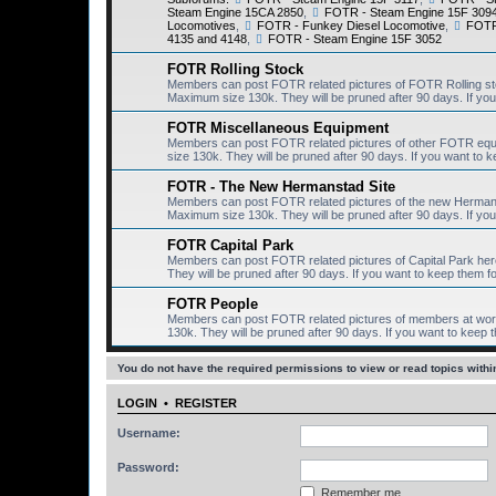
Steam Engine 15CA 2850
,
FOTR - Steam Engine 15F 309
Locomotives
,
FOTR - Funkey Diesel Locomotive
,
FOTR 
4135 and 4148
,
FOTR - Steam Engine 15F 3052
FOTR Rolling Stock
Members can post FOTR related pictures of FOTR Rolling st
Maximum size 130k. They will be pruned after 90 days. If you 
FOTR Miscellaneous Equipment
Members can post FOTR related pictures of other FOTR equ
size 130k. They will be pruned after 90 days. If you want to k
FOTR - The New Hermanstad Site
Members can post FOTR related pictures of the new Hermanst
Maximum size 130k. They will be pruned after 90 days. If you 
FOTR Capital Park
Members can post FOTR related pictures of Capital Park her
They will be pruned after 90 days. If you want to keep them fo
FOTR People
Members can post FOTR related pictures of members at work
130k. They will be pruned after 90 days. If you want to keep t
You do not have the required permissions to view or read topics within
LOGIN
•
REGISTER
Username:
Password:
Remember me