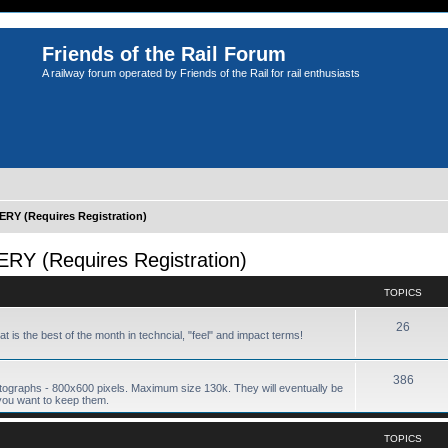
Friends of the Rail Forum
A railway forum operated by Friends of the Rail for rail enthusiasts
Y (Requires Registration)
 (Requires Registration)
TOPICS
26
hat is the best of the month in techncial, "feel" and impact terms!
386
tographs - 800x600 pixels. Maximum size 130k. They will eventually be
you want to keep them.
TOPICS