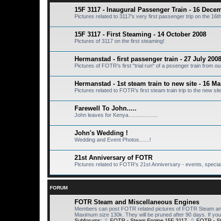
15F 3117 - Inaugural Passenger Train - 16 Dece
Pictures related to 3117's very first passenger trip on the 1
15F 3117 - First Steaming - 14 October 2008
Pictures of 3117 on the first steaming!
Hermanstad - first passenger train - 27 July 200
Pictures of FOTR's first "trial run" of a pssenger train from 
Hermanstad - 1st steam train to new site - 16 M
Pictures related to FOTR's first steam train trip to the new si
Farewell To John.....
John leaves for Kenya....................
John's Wedding !
Wedding and Event Photos.......!
21st Anniversary of FOTR
Pictures related to FOTR's 21st Anniversary - events, special 
FORUM
FOTR Steam and Miscellaneous Engines
Members can post FOTR related pictures of FOTR Steam and 
Maximum size 130k. They will be pruned after 90 days. If you 
Subforums:
FOTR - Steam Engine 15F 3117
,
FOTR - S