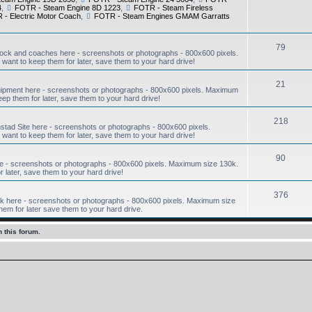
4
,
FOTR - Steam Engine 8D 1223
,
FOTR - Steam Fireless
- Electric Motor Coach
,
FOTR - Steam Engines GMAM Garratts
79
ock and coaches here - screenshots or photographs - 800x600 pixels.
want to keep them for later, save them to your hard drive!
21
ipment here - screenshots or photographs - 800x600 pixels. Maximum
eep them for later, save them to your hard drive!
218
ad Site here - screenshots or photographs - 800x600 pixels.
want to keep them for later, save them to your hard drive!
90
e - screenshots or photographs - 800x600 pixels. Maximum size 130k.
r later, save them to your hard drive!
376
 here - screenshots or photographs - 800x600 pixels. Maximum size
hem for later save them to your hard drive.
 this forum.