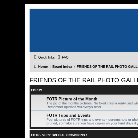
Quick links
FAQ
Home
Board index
FRIENDS OF THE RAIL PHOTO GALLER
FRIENDS OF THE RAIL PHOTO GALLERY
FORUM
FOTR Picture of the Month
The pic of the months pictures. No fixed criteria really, just w
Remember opinions will always differ!
FOTR Trips and Events
Post pictures of FOTR trips and events - screenshots or pho
pruned, so make sure you have copies on your hard drive if 
FOTR - VERY SPECIAL OCCASIONS !