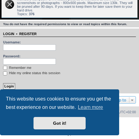
screenshots or photographs - 800x600 pixels. Maximum size 130k. They will
be pruned after 90 days. If you want to keep them for later save them to your
hard drive.
Topics:
376
You do not have the required permissions to view or read topics within this forum.
LOGIN
•
REGISTER
Username:
Password:
Remember me
Hide my online status this session
This website uses cookies to ensure you get the
Jump to
best experience on our website.
Learn more
Home
Board index
Delete cookies
All times are
UTC+02:00
Got it!
Powered by
phpBB
® Forum Software © phpBB Limited
PS4 Pro style ©
Jester
Privacy
|
Terms