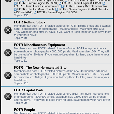
2650
,
FOTR - Steam Engine 24 3664
,
FOTR - Steam Engine 15CA 2850
,
FOTR - Steam Engine 15F 3094
,
FOTR - Steam Engine 8D 1223
,
FOTR - Steam Fireless Locomotives
,
FOTR - Funkey Diesel Locomotive
,
FOTR - Electric Motor Coach
,
FOTR - Steam Engines GMAM Garratts
4135 and 4148
,
FOTR - Steam Engine 15F 3052
Topics:
430
FOTR Rolling Stock
Members can post FOTR related pictures of FOTR Rolling stock and coaches
here - screenshots or photographs - 800x600 pixels. Maximum size 130k.
They will be pruned after 90 days. If you want to keep them for later, save them
to your hard drive!
Topics:
79
FOTR Miscellaneous Equipment
Members can post FOTR related pictures of other FOTR equipment here -
screenshots or photographs - 800x600 pixels. Maximum size 130k. They will
be pruned after 90 days. If you want to keep them for later, save them to your
hard drive!
Topics:
21
FOTR - The New Hermanstad Site
Members can post FOTR related pictures of the new Hermanstad Site here -
screenshots or photographs - 800x600 pixels. Maximum size 130k. They will
be pruned after 90 days. If you want to keep them for later, save them to your
hard drive!
Topics:
218
FOTR Capital Park
Members can post FOTR related pictures of Capital Park here - screenshots
or photographs - 800x600 pixels. Maximum size 130k. They will be pruned
after 90 days. If you want to keep them for later, save them to your hard drive!
Topics:
90
FOTR People
Members can post FOTR related pictures of members at work here -