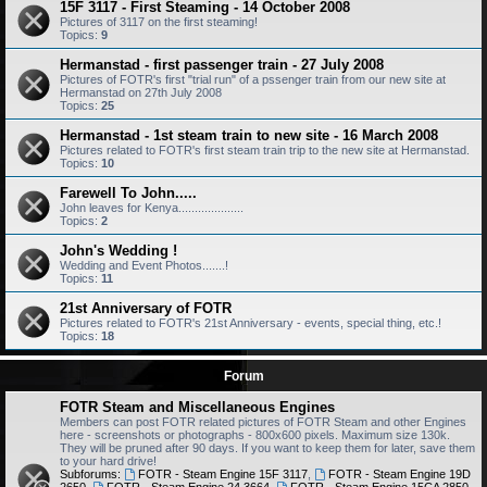
15F 3117 - First Steaming - 14 October 2008
Pictures of 3117 on the first steaming!
Topics:
9
Hermanstad - first passenger train - 27 July 2008
Pictures of FOTR's first "trial run" of a pssenger train from our new site at
Hermanstad on 27th July 2008
Topics:
25
Hermanstad - 1st steam train to new site - 16 March 2008
Pictures related to FOTR's first steam train trip to the new site at Hermanstad.
Topics:
10
Farewell To John.....
John leaves for Kenya....................
Topics:
2
John's Wedding !
Wedding and Event Photos.......!
Topics:
11
21st Anniversary of FOTR
Pictures related to FOTR's 21st Anniversary - events, special thing, etc.!
Topics:
18
Forum
FOTR Steam and Miscellaneous Engines
Members can post FOTR related pictures of FOTR Steam and other Engines
here - screenshots or photographs - 800x600 pixels. Maximum size 130k.
They will be pruned after 90 days. If you want to keep them for later, save them
to your hard drive!
Subforums:
FOTR - Steam Engine 15F 3117
,
FOTR - Steam Engine 19D