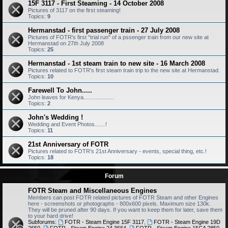
15F 3117 - First Steaming - 14 October 2008
Pictures of 3117 on the first steaming!
Topics:
9
Hermanstad - first passenger train - 27 July 2008
Pictures of FOTR's first "trial run" of a pssenger train from our new site at
Hermanstad on 27th July 2008
Topics:
25
Hermanstad - 1st steam train to new site - 16 March 2008
Pictures related to FOTR's first steam train trip to the new site at Hermanstad.
Topics:
10
Farewell To John.....
John leaves for Kenya....................
Topics:
2
John's Wedding !
Wedding and Event Photos.......!
Topics:
11
21st Anniversary of FOTR
Pictures related to FOTR's 21st Anniversary - events, special thing, etc.!
Topics:
18
Forum
FOTR Steam and Miscellaneous Engines
Members can post FOTR related pictures of FOTR Steam and other Engines
here - screenshots or photographs - 800x600 pixels. Maximum size 130k.
They will be pruned after 90 days. If you want to keep them for later, save them
to your hard drive!
Subforums:
FOTR - Steam Engine 15F 3117
,
FOTR - Steam Engine 19D