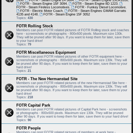
2650
,
FOTR - Steam Engine 24 3664
,
FOTR - Steam Engine 15CA 2850
,
FOTR - Steam Engine 15F 3094
,
FOTR - Steam Engine 8D 1223
,
FOTR - Steam Fireless Locomotives
,
FOTR - Funkey Diesel Locomotive
,
FOTR - Electric Motor Coach
,
FOTR - Steam Engines GMAM Garratts
4135 and 4148
,
FOTR - Steam Engine 15F 3052
Topics:
430
FOTR Rolling Stock
Members can post FOTR related pictures of FOTR Rolling stock and coaches
here - screenshots or photographs - 800x600 pixels. Maximum size 130k.
They will be pruned after 90 days. If you want to keep them for later, save them
to your hard drive!
Topics:
79
FOTR Miscellaneous Equipment
Members can post FOTR related pictures of other FOTR equipment here -
screenshots or photographs - 800x600 pixels. Maximum size 130k. They will
be pruned after 90 days. If you want to keep them for later, save them to your
hard drive!
Topics:
21
FOTR - The New Hermanstad Site
Members can post FOTR related pictures of the new Hermanstad Site here -
screenshots or photographs - 800x600 pixels. Maximum size 130k. They will
be pruned after 90 days. If you want to keep them for later, save them to your
hard drive!
Topics:
218
FOTR Capital Park
Members can post FOTR related pictures of Capital Park here - screenshots
or photographs - 800x600 pixels. Maximum size 130k. They will be pruned
after 90 days. If you want to keep them for later, save them to your hard drive!
Topics:
90
FOTR People
Members can post FOTR related pictures of members at work here -