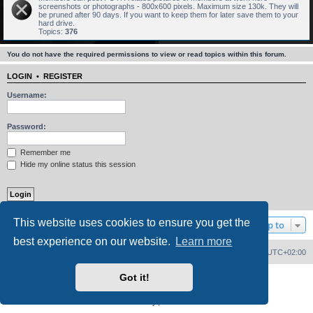
screenshots or photographs - 800x600 pixels. Maximum size 130k. They will
be pruned after 90 days. If you want to keep them for later save them to your
hard drive.
Topics:
376
You do not have the required permissions to view or read topics within this forum.
LOGIN
•
REGISTER
Username:
Password:
Remember me
Hide my online status this session
This website uses cookies to ensure you get the
Jump to
best experience on our website.
Learn more
Home
Board index
Delete cookies
All times are
UTC+02:00
Got it!
Powered by
phpBB
® Forum Software © phpBB Limited
PS4 Pro style ©
Jester
Privacy
|
Terms