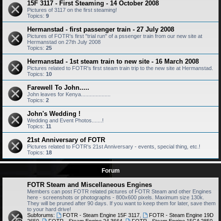
15F 3117 - First Steaming - 14 October 2008
Pictures of 3117 on the first steaming!
Topics:
9
Hermanstad - first passenger train - 27 July 2008
Pictures of FOTR's first "trial run" of a pssenger train from our new site at
Hermanstad on 27th July 2008
Topics:
25
Hermanstad - 1st steam train to new site - 16 March 2008
Pictures related to FOTR's first steam train trip to the new site at Hermanstad.
Topics:
10
Farewell To John.....
John leaves for Kenya....................
Topics:
2
John's Wedding !
Wedding and Event Photos.......!
Topics:
11
21st Anniversary of FOTR
Pictures related to FOTR's 21st Anniversary - events, special thing, etc.!
Topics:
18
Forum
FOTR Steam and Miscellaneous Engines
Members can post FOTR related pictures of FOTR Steam and other Engines
here - screenshots or photographs - 800x600 pixels. Maximum size 130k.
They will be pruned after 90 days. If you want to keep them for later, save them
to your hard drive!
Subforums:
FOTR - Steam Engine 15F 3117
,
FOTR - Steam Engine 19D