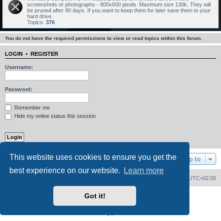
screenshots or photographs - 800x600 pixels. Maximum size 130k. They will
be pruned after 90 days. If you want to keep them for later save them to your
hard drive.
Topics:
376
You do not have the required permissions to view or read topics within this forum.
LOGIN
•
REGISTER
Username:
Password:
Remember me
Hide my online status this session
This website uses cookies to ensure you get the
Jump to
best experience on our website.
Learn more
Home
Board index
Delete cookies
All times are
UTC+02:00
Got it!
Powered by
phpBB
® Forum Software © phpBB Limited
PS4 Pro style ©
Jester
Privacy
|
Terms