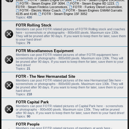
2650
,
FOTR - Steam Engine 24 3664
,
FOTR - Steam Engine 15CA 2850
,
FOTR - Steam Engine 15F 3094
,
FOTR - Steam Engine 8D 1223
,
FOTR - Steam Fireless Locomotives
,
FOTR - Funkey Diesel Locomotive
,
FOTR - Electric Motor Coach
,
FOTR - Steam Engines GMAM Garratts
4135 and 4148
,
FOTR - Steam Engine 15F 3052
Topics:
430
FOTR Rolling Stock
Members can post FOTR related pictures of FOTR Rolling stock and coaches
here - screenshots or photographs - 800x600 pixels. Maximum size 130k.
They will be pruned after 90 days. If you want to keep them for later, save them
to your hard drive!
Topics:
79
FOTR Miscellaneous Equipment
Members can post FOTR related pictures of other FOTR equipment here -
screenshots or photographs - 800x600 pixels. Maximum size 130k. They will
be pruned after 90 days. If you want to keep them for later, save them to your
hard drive!
Topics:
21
FOTR - The New Hermanstad Site
Members can post FOTR related pictures of the new Hermanstad Site here -
screenshots or photographs - 800x600 pixels. Maximum size 130k. They will
be pruned after 90 days. If you want to keep them for later, save them to your
hard drive!
Topics:
218
FOTR Capital Park
Members can post FOTR related pictures of Capital Park here - screenshots
or photographs - 800x600 pixels. Maximum size 130k. They will be pruned
after 90 days. If you want to keep them for later, save them to your hard drive!
Topics:
90
FOTR People
Members can post FOTR related pictures of members at work here -