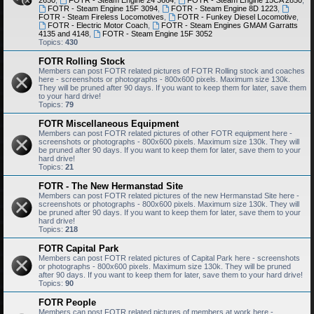
2650
,
FOTR - Steam Engine 24 3664
,
FOTR - Steam Engine 15CA 2850
,
FOTR - Steam Engine 15F 3094
,
FOTR - Steam Engine 8D 1223
,
FOTR - Steam Fireless Locomotives
,
FOTR - Funkey Diesel Locomotive
,
FOTR - Electric Motor Coach
,
FOTR - Steam Engines GMAM Garratts
4135 and 4148
,
FOTR - Steam Engine 15F 3052
Topics:
430
FOTR Rolling Stock
Members can post FOTR related pictures of FOTR Rolling stock and coaches
here - screenshots or photographs - 800x600 pixels. Maximum size 130k.
They will be pruned after 90 days. If you want to keep them for later, save them
to your hard drive!
Topics:
79
FOTR Miscellaneous Equipment
Members can post FOTR related pictures of other FOTR equipment here -
screenshots or photographs - 800x600 pixels. Maximum size 130k. They will
be pruned after 90 days. If you want to keep them for later, save them to your
hard drive!
Topics:
21
FOTR - The New Hermanstad Site
Members can post FOTR related pictures of the new Hermanstad Site here -
screenshots or photographs - 800x600 pixels. Maximum size 130k. They will
be pruned after 90 days. If you want to keep them for later, save them to your
hard drive!
Topics:
218
FOTR Capital Park
Members can post FOTR related pictures of Capital Park here - screenshots
or photographs - 800x600 pixels. Maximum size 130k. They will be pruned
after 90 days. If you want to keep them for later, save them to your hard drive!
Topics:
90
FOTR People
Members can post FOTR related pictures of members at work here -