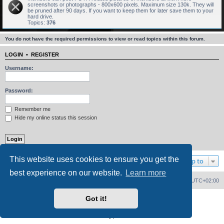
screenshots or photographs - 800x600 pixels. Maximum size 130k. They will
be pruned after 90 days. If you want to keep them for later save them to your
hard drive.
Topics:
376
You do not have the required permissions to view or read topics within this forum.
LOGIN
•
REGISTER
Username:
Password:
Remember me
Hide my online status this session
This website uses cookies to ensure you get the
Jump to
best experience on our website.
Learn more
Home
Board index
Delete cookies
All times are
UTC+02:00
Got it!
Powered by
phpBB
® Forum Software © phpBB Limited
PS4 Pro style ©
Jester
Privacy
|
Terms