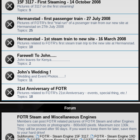
15F 3117 - First Steaming - 14 October 2008
Pictures of 3117 on the first steaming!
Topics:
9
Hermanstad - first passenger train - 27 July 2008
Pictures of FOTR's first "trial run" of a pssenger train from our new site at
Hermanstad on 27th July 2008
Topics:
25
Hermanstad - 1st steam train to new site - 16 March 2008
Pictures related to FOTR's first steam train trip to the new site at Hermanstad.
Topics:
10
Farewell To John.....
John leaves for Kenya....................
Topics:
2
John's Wedding !
Wedding and Event Photos.......!
Topics:
11
21st Anniversary of FOTR
Pictures related to FOTR's 21st Anniversary - events, special thing, etc.!
Topics:
18
Forum
FOTR Steam and Miscellaneous Engines
Members can post FOTR related pictures of FOTR Steam and other Engines
here - screenshots or photographs - 800x600 pixels. Maximum size 130k.
They will be pruned after 90 days. If you want to keep them for later, save them
to your hard drive!
Subforums:
FOTR - Steam Engine 15F 3117
,
FOTR - Steam Engine 19D