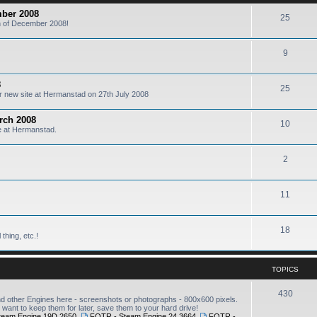
mber 2008
25
6th of December 2008!
9
8
25
our new site at Hermanstad on 27th July 2008
arch 2008
10
te at Hermanstad.
2
11
18
thing, etc.!
TOPICS
430
other Engines here - screenshots or photographs - 800x600 pixels.
want to keep them for later, save them to your hard drive!
team Engine 19D 2650
,
FOTR - Steam Engine 24 3664
,
FOTR -