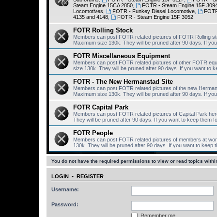
Steam Engine 15CA 2850
,
FOTR - Steam Engine 15F 309
Locomotives
,
FOTR - Funkey Diesel Locomotive
,
FOTR 
4135 and 4148
,
FOTR - Steam Engine 15F 3052
FOTR Rolling Stock
Members can post FOTR related pictures of FOTR Rolling st
Maximum size 130k. They will be pruned after 90 days. If you 
FOTR Miscellaneous Equipment
Members can post FOTR related pictures of other FOTR equ
size 130k. They will be pruned after 90 days. If you want to k
FOTR - The New Hermanstad Site
Members can post FOTR related pictures of the new Hermanst
Maximum size 130k. They will be pruned after 90 days. If you 
FOTR Capital Park
Members can post FOTR related pictures of Capital Park her
They will be pruned after 90 days. If you want to keep them fo
FOTR People
Members can post FOTR related pictures of members at work
130k. They will be pruned after 90 days. If you want to keep t
You do not have the required permissions to view or read topics within
LOGIN
•
REGISTER
Username:
Password:
Remember me