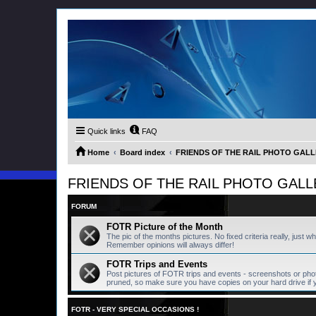
Quick links
FAQ
Home
Board index
FRIENDS OF THE RAIL PHOTO GALLER
FRIENDS OF THE RAIL PHOTO GALLERY
FORUM
FOTR Picture of the Month
The pic of the months pictures. No fixed criteria really, just w
Remember opinions will always differ!
FOTR Trips and Events
Post pictures of FOTR trips and events - screenshots or pho
pruned, so make sure you have copies on your hard drive if 
FOTR - VERY SPECIAL OCCASIONS !