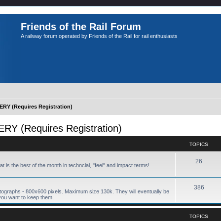
Friends of the Rail Forum
A railway forum operated by Friends of the Rail for rail enthusiasts
Y (Requires Registration)
 (Requires Registration)
TOPICS
26
hat is the best of the month in techncial, "feel" and impact terms!
386
tographs - 800x600 pixels. Maximum size 130k. They will eventually be
you want to keep them.
TOPICS