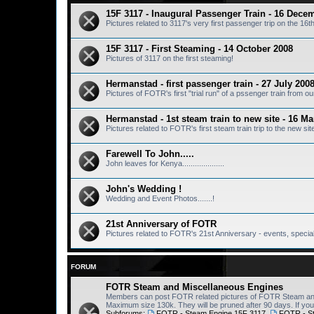
15F 3117 - Inaugural Passenger Train - 16 Dece
Pictures related to 3117's very first passenger trip on the 1
15F 3117 - First Steaming - 14 October 2008
Pictures of 3117 on the first steaming!
Hermanstad - first passenger train - 27 July 200
Pictures of FOTR's first "trial run" of a pssenger train from 
Hermanstad - 1st steam train to new site - 16 M
Pictures related to FOTR's first steam train trip to the new si
Farewell To John.....
John leaves for Kenya....................
John's Wedding !
Wedding and Event Photos.......!
21st Anniversary of FOTR
Pictures related to FOTR's 21st Anniversary - events, special 
FORUM
FOTR Steam and Miscellaneous Engines
Members can post FOTR related pictures of FOTR Steam and 
Maximum size 130k. They will be pruned after 90 days. If you 
Subforums:
FOTR - Steam Engine 15F 3117
,
FOTR - S