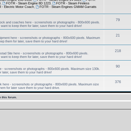
4
,
FOTR - Steam Engine 8D 1223
,
FOTR - Steam Fireless
- Electric Motor Coach
,
FOTR - Steam Engines GMAM Garratts
79
ock and coaches here - screenshots or photographs - 800x600 pixels.
want to keep them for later, save them to your hard drive!
21
ipment here - screenshots or photographs - 800x600 pixels. Maximum
eep them for later, save them to your hard drive!
218
ad Site here - screenshots or photographs - 800x600 pixels.
want to keep them for later, save them to your hard drive!
90
e - screenshots or photographs - 800x600 pixels. Maximum size 130k.
r later, save them to your hard drive!
376
 here - screenshots or photographs - 800x600 pixels. Maximum size
hem for later save them to your hard drive.
 this forum.