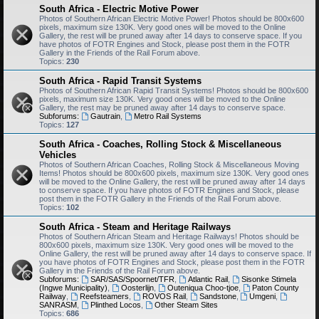
South Africa - Electric Motive Power
Photos of Southern African Electric Motive Power! Photos should be 800x600
pixels, maximum size 130K. Very good ones will be moved to the Online
Gallery, the rest will be pruned away after 14 days to conserve space. If you
have photos of FOTR Engines and Stock, please post them in the FOTR
Gallery in the Friends of the Rail Forum above.
Topics:
230
South Africa - Rapid Transit Systems
Photos of Southern African Rapid Transit Systems! Photos should be 800x600
pixels, maximum size 130K. Very good ones will be moved to the Online
Gallery, the rest may be pruned away after 14 days to conserve space.
Subforums:
Gautrain
,
Metro Rail Systems
Topics:
127
South Africa - Coaches, Rolling Stock & Miscellaneous
Vehicles
Photos of Southern African Coaches, Rolling Stock & Miscellaneous Moving
Items! Photos should be 800x600 pixels, maximum size 130K. Very good ones
will be moved to the Online Gallery, the rest will be pruned away after 14 days
to conserve space. If you have photos of FOTR Engines and Stock, please
post them in the FOTR Gallery in the Friends of the Rail Forum above.
Topics:
102
South Africa - Steam and Heritage Railways
Photos of Southern African Steam and Heritage Railways! Photos should be
800x600 pixels, maximum size 130K. Very good ones will be moved to the
Online Gallery, the rest will be pruned away after 14 days to conserve space. If
you have photos of FOTR Engines and Stock, please post them in the FOTR
Gallery in the Friends of the Rail Forum above.
Subforums:
SAR/SAS/Spoornet/TFR
,
Atlantic Rail
,
Sisonke Stimela
(Ingwe Municipality)
,
Oosterlijn
,
Outeniqua Choo-tjoe
,
Paton County
Railway
,
Reefsteamers
,
ROVOS Rail
,
Sandstone
,
Umgeni
,
SANRASM
,
Plinthed Locos
,
Other Steam Sites
Topics:
686