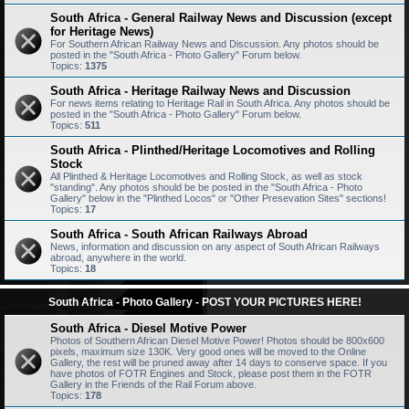
South Africa - General Railway News and Discussion (except
for Heritage News)
For Southern African Railway News and Discussion. Any photos should be
posted in the "South Africa - Photo Gallery" Forum below.
Topics:
1375
South Africa - Heritage Railway News and Discussion
For news items relating to Heritage Rail in South Africa. Any photos should be
posted in the "South Africa - Photo Gallery" Forum below.
Topics:
511
South Africa - Plinthed/Heritage Locomotives and Rolling
Stock
All Plinthed & Heritage Locomotives and Rolling Stock, as well as stock
"standing". Any photos should be be posted in the "South Africa - Photo
Gallery" below in the "Plinthed Locos" or "Other Presevation Sites" sections!
Topics:
17
South Africa - South African Railways Abroad
News, information and discussion on any aspect of South African Railways
abroad, anywhere in the world.
Topics:
18
South Africa - Photo Gallery - POST YOUR PICTURES HERE!
South Africa - Diesel Motive Power
Photos of Southern African Diesel Motive Power! Photos should be 800x600
pixels, maximum size 130K. Very good ones will be moved to the Online
Gallery, the rest will be pruned away after 14 days to conserve space. If you
have photos of FOTR Engines and Stock, please post them in the FOTR
Gallery in the Friends of the Rail Forum above.
Topics:
178