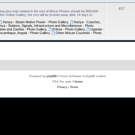
457
ing else train related in the rest of Africa! Photos should be 800x600
e Online Gallery, the rest will be pruned away after 14 days to
Kenya - Steam Motive Power - Photo Gallery
,
Kenya - Coaches,
nya - Stations, Signals, Infrastructure and Miscellaneous - Photo
bwe and Zambia - Photo Gallery
,
Eritrea - Photo Gallery
,
Uganda -
ocambique, Angola - Photo Gallery
,
Other African Countries - Photo
Powered by
phpBB
® Forum Software © phpBB Limited
PS4 Pro style ©
Jester
Privacy
|
Terms