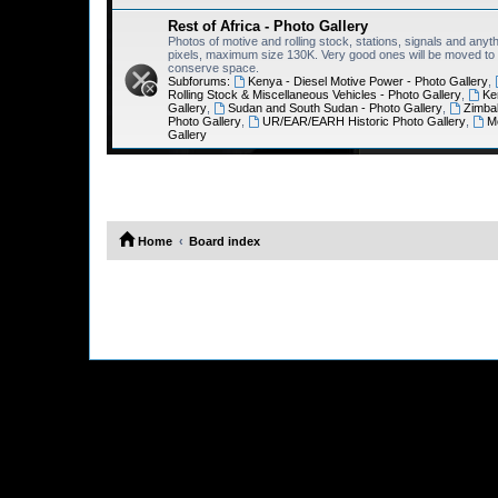
Rest of Africa - Photo Gallery
Photos of motive and rolling stock, stations, signals and anyth
pixels, maximum size 130K. Very good ones will be moved to th
conserve space.
Subforums:
Kenya - Diesel Motive Power - Photo Gallery
,
Rolling Stock & Miscellaneous Vehicles - Photo Gallery
,
Ke
Gallery
,
Sudan and South Sudan - Photo Gallery
,
Zimba
Photo Gallery
,
UR/EAR/EARH Historic Photo Gallery
,
M
Gallery
Home
Board index