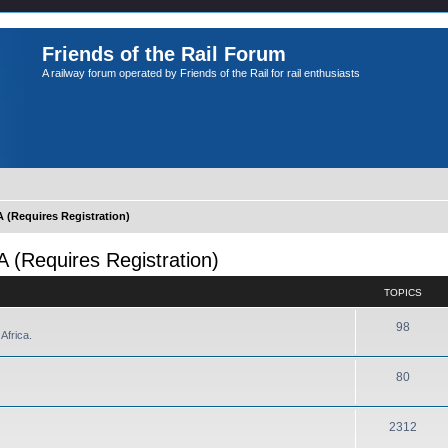
Friends of the Rail Forum
A railway forum operated by Friends of the Rail for rail enthusiasts
Requires Registration)
Requires Registration)
TOPICS
98
Africa.
80
2312