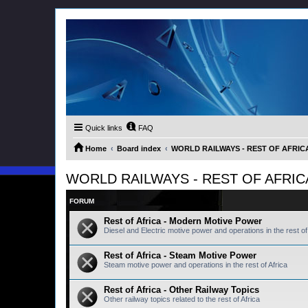
Quick links
FAQ
Home
Board index
WORLD RAILWAYS - REST OF AFRICA (
WORLD RAILWAYS - REST OF AFRICA (
FORUM
Rest of Africa - Modern Motive Power
Diesel and Electric motive power and operations in the rest of 
Rest of Africa - Steam Motive Power
Steam motive power and operations in the rest of Africa
Rest of Africa - Other Railway Topics
Other railway topics related to the rest of Africa