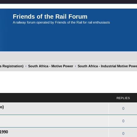
Friends of the Rail Forum
A railway forum operated by Friends of the Rail for rail enthusiasts
Registration)
South Africa - Motive Power
South Africa - Industrial Motive Pow
ed search
REPLIES
o)
0
0
 1990
0