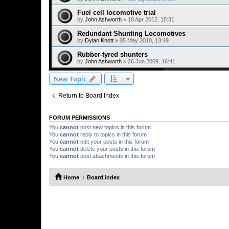
Fuel cell locomotive trial
by
John Ashworth
»
18 Apr 2012, 15:31
Redundant Shunting Locomotives
by
Dylan Knott
»
05 May 2010, 13:49
Rubber-tyred shunters
by
John Ashworth
»
26 Jun 2009, 16:41
New Topic
Return to Board Index
FORUM PERMISSIONS
You
cannot
post new topics in this forum
You
cannot
reply to topics in this forum
You
cannot
edit your posts in this forum
You
cannot
delete your posts in this forum
You
cannot
post attachments in this forum
Home
Board index