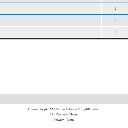
1
3
1
Powered by
phpBB
® Forum Software © phpBB Limited
PS4 Pro style ©
Jester
Privacy
|
Terms