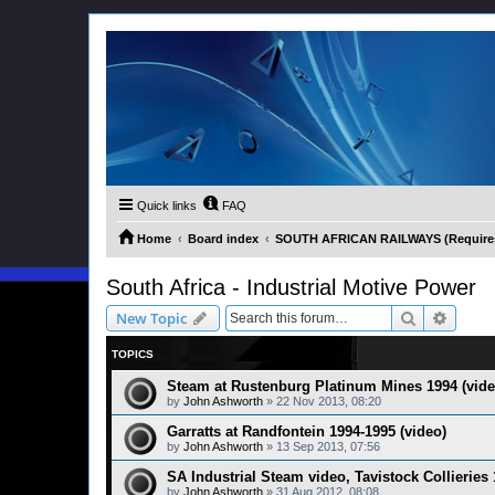
Quick links
FAQ
Home
Board index
SOUTH AFRICAN RAILWAYS (Requires 
South Africa - Industrial Motive Power
Search
Advanc
New Topic
TOPICS
Steam at Rustenburg Platinum Mines 1994 (vide
by
John Ashworth
»
22 Nov 2013, 08:20
Garratts at Randfontein 1994-1995 (video)
by
John Ashworth
»
13 Sep 2013, 07:56
SA Industrial Steam video, Tavistock Collieries
by
John Ashworth
»
31 Aug 2012, 08:08