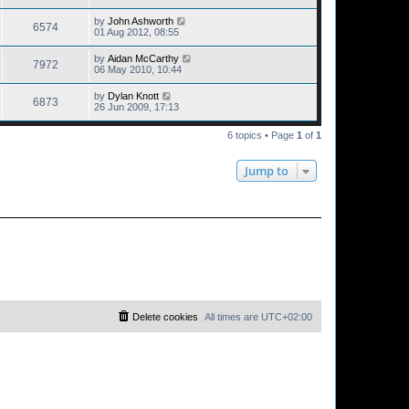
by
John Ashworth
6574
01 Aug 2012, 08:55
by
Aidan McCarthy
7972
06 May 2010, 10:44
by
Dylan Knott
6873
26 Jun 2009, 17:13
6 topics • Page
1
of
1
Jump to
Delete cookies
All times are
UTC+02:00