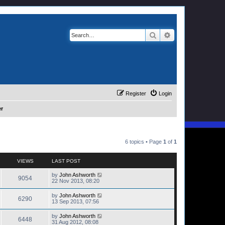
Search
Advanced search
Register
Login
er
6 topics • Page
1
of
1
VIEWS
LAST POST
by
John Ashworth
9054
22 Nov 2013, 08:20
by
John Ashworth
6290
13 Sep 2013, 07:56
by
John Ashworth
6448
31 Aug 2012, 08:08