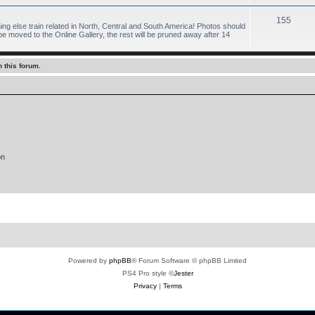
155
hing else train related in North, Central and South America! Photos should
 moved to the Online Gallery, the rest will be pruned away after 14
 this forum.
on
Powered by
phpBB
® Forum Software © phpBB Limited
PS4 Pro style ©
Jester
Privacy
|
Terms