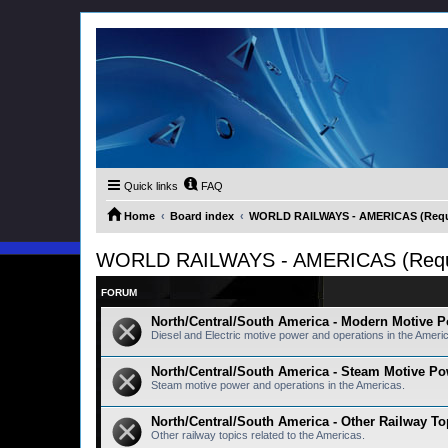
Quick links
FAQ
Home
Board index
WORLD RAILWAYS - AMERICAS (Requir
WORLD RAILWAYS - AMERICAS (Requir
FORUM
North/Central/South America - Modern Motive 
Diesel and Electric motive power and operations in the Ameri
North/Central/South America - Steam Motive P
Steam motive power and operations in the Americas.
North/Central/South America - Other Railway To
Other railway topics related to the Americas.