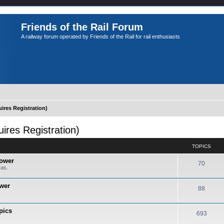
Friends of the Rail Forum
A railway forum operated by Friends of the Rail for rail enthusiasts
es Registration)
es Registration)
TOPICS
Power
70
cas.
ower
88
pics
693