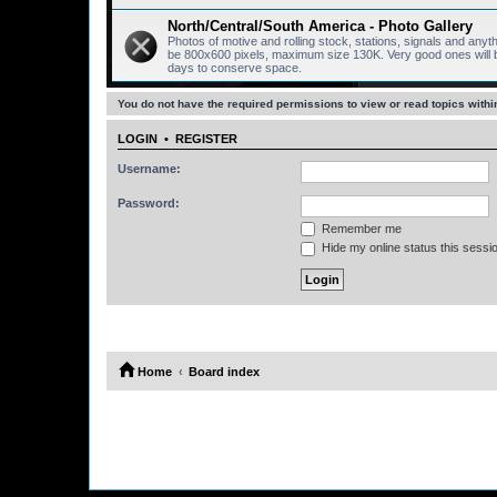
North/Central/South America - Photo Gallery
Photos of motive and rolling stock, stations, signals and anyt
be 800x600 pixels, maximum size 130K. Very good ones will be
days to conserve space.
You do not have the required permissions to view or read topics within
LOGIN
•
REGISTER
Username:
Password:
Remember me
Hide my online status this sessi
Home
Board index