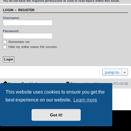
You do not have the required permissions to view or read topics within this forum.
LOGIN
•
REGISTER
Username:
Password:
Remember me
Hide my online status this session
Jump to
Home
Board index
Delete cookies
All times are
UTC+02:00
This website uses cookies to ensure you get the
Powered by
phpBB
® Forum Software © phpBB Limited
best experience on our website.
Learn more
PS4 Pro style ©
Jester
Privacy
|
Terms
Got it!