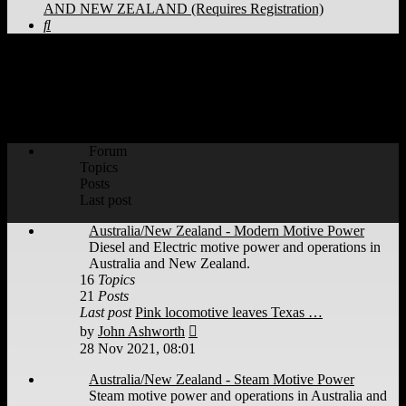
AND NEW ZEALAND (Requires Registration)
Search
WORLD RAILWAYS - AUSTRALIA
AND NEW ZEALAND (Requires
Registration)
Forum
Topics
Posts
Last post
Australia/New Zealand - Modern Motive Power
Diesel and Electric motive power and operations in
Australia and New Zealand.
16
Topics
21
Posts
Last post
Pink locomotive leaves Texas …
View
by
John Ashworth
the
28 Nov 2021, 08:01
latest
post
Australia/New Zealand - Steam Motive Power
Steam motive power and operations in Australia and