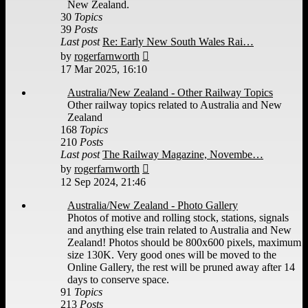
New Zealand.
30
Topics
39
Posts
Last post
Re: Early New South Wales Rai…
View
by
rogerfarnworth
the
17 Mar 2025, 16:10
latest
post
Australia/New Zealand - Other Railway Topics
Other railway topics related to Australia and New
Zealand
168
Topics
210
Posts
Last post
The Railway Magazine, Novembe…
View
by
rogerfarnworth
the
12 Sep 2024, 21:46
latest
post
Australia/New Zealand - Photo Gallery
Photos of motive and rolling stock, stations, signals
and anything else train related to Australia and New
Zealand! Photos should be 800x600 pixels, maximum
size 130K. Very good ones will be moved to the
Online Gallery, the rest will be pruned away after 14
days to conserve space.
91
Topics
213
Posts