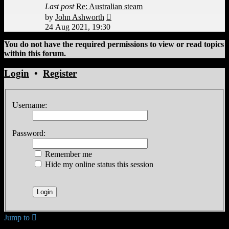
Last post
Re: Australian steam
View
by
John Ashworth
the
24 Aug 2021, 19:30
latest
post
You do not have the required permissions to view or read topics
within this forum.
Login
•
Register
Username:
Password:
Remember me
Hide my online status this session
Jump to