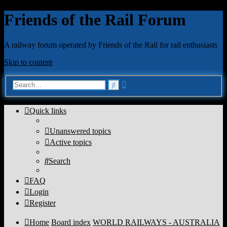
Friends of the Rail Forum
A railway forum operated by Friends of the Rail for rail enthusiasts
Skip to content
Advanced
Search
search
Quick links
Unanswered topics
Active topics
Search
FAQ
Login
Register
Home
Board index
WORLD RAILWAYS - AUSTRALIA