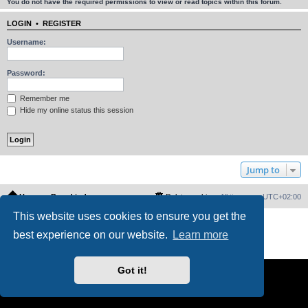
You do not have the required permissions to view or read topics within this forum.
LOGIN
•
REGISTER
Username:
Password:
Remember me
Hide my online status this session
Jump to
Home
Board index
Delete cookies
All times are
UTC+02:00
This website uses cookies to ensure you get the
Powered by
phpBB
® Forum Software © phpBB Limited
best experience on our website.
Learn more
PS4 Pro style ©
Jester
Privacy
|
Terms
Got it!