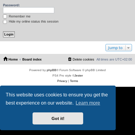
Password:
Remember me
Hide my online status this session
Jump to
Home
Board index
Delete cookies
All times are
UTC+02:00
Powered by
phpBB
® Forum Software © phpBB Limited
PS4 Pro style ©
Jester
Privacy
|
Terms
This website uses cookies to ensure you get the
best experience on our website.
Learn more
Got it!