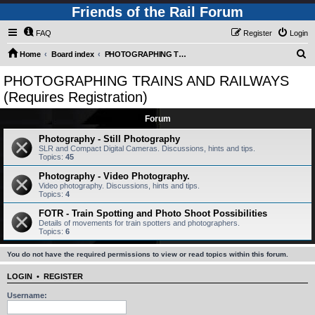
Friends of the Rail Forum
FAQ
Register
Login
S
Home
Board index
PHOTOGRAPHING TRAINS AND RAILWAYS (Requires Registration)
e
PHOTOGRAPHING TRAINS AND RAILWAYS
a
(Requires Registration)
r
Forum
c
Photography - Still Photography
h
SLR and Compact Digital Cameras. Discussions, hints and tips.
Topics:
45
Photography - Video Photography.
Video photography. Discussions, hints and tips.
Topics:
4
FOTR - Train Spotting and Photo Shoot Possibilities
Details of movements for train spotters and photographers.
Topics:
6
You do not have the required permissions to view or read topics within this forum.
LOGIN
•
REGISTER
Username: