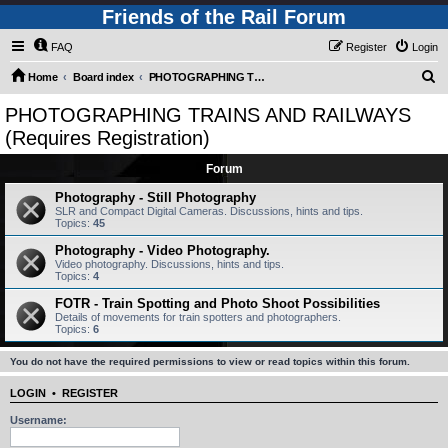
Friends of the Rail Forum
FAQ
Register
Login
S
Home
Board index
PHOTOGRAPHING TRAINS AND RAILWAYS (Requires Registration)
e
PHOTOGRAPHING TRAINS AND RAILWAYS
a
(Requires Registration)
r
Forum
c
Photography - Still Photography
h
SLR and Compact Digital Cameras. Discussions, hints and tips.
Topics:
45
Photography - Video Photography.
Video photography. Discussions, hints and tips.
Topics:
4
FOTR - Train Spotting and Photo Shoot Possibilities
Details of movements for train spotters and photographers.
Topics:
6
You do not have the required permissions to view or read topics within this forum.
LOGIN
•
REGISTER
Username: