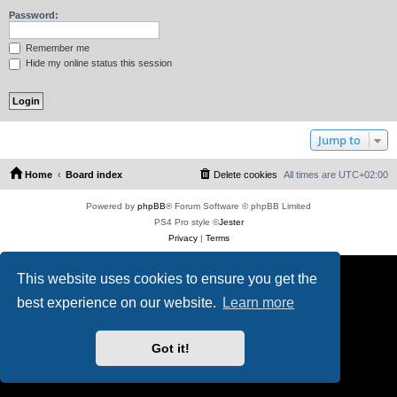
Password:
Remember me
Hide my online status this session
Jump to
Home
Board index
Delete cookies
All times are
UTC+02:00
Powered by
phpBB
® Forum Software © phpBB Limited
PS4 Pro style ©
Jester
Privacy
|
Terms
This website uses cookies to ensure you get the
best experience on our website.
Learn more
Got it!