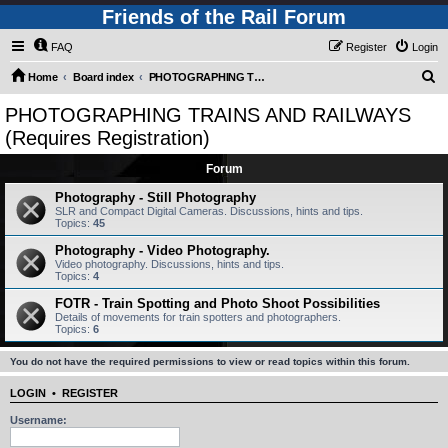
Friends of the Rail Forum
FAQ
Register
Login
S
Home
Board index
PHOTOGRAPHING TRAINS AND RAILWAYS (Requires Registration)
e
PHOTOGRAPHING TRAINS AND RAILWAYS
a
(Requires Registration)
r
Forum
c
Photography - Still Photography
h
SLR and Compact Digital Cameras. Discussions, hints and tips.
Topics:
45
Photography - Video Photography.
Video photography. Discussions, hints and tips.
Topics:
4
FOTR - Train Spotting and Photo Shoot Possibilities
Details of movements for train spotters and photographers.
Topics:
6
You do not have the required permissions to view or read topics within this forum.
LOGIN
•
REGISTER
Username: