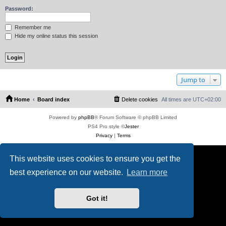
Password:
Remember me
Hide my online status this session
Jump to
Home
Board index
Delete cookies
All times are
UTC+02:00
Powered by
phpBB
® Forum Software © phpBB Limited
PS4 Pro style ©
Jester
Privacy
|
Terms
This website uses cookies to ensure you get the
best experience on our website.
Learn more
Got it!