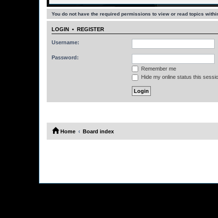
You do not have the required permissions to view or read topics within
LOGIN
•
REGISTER
Username:
Password:
Remember me
Hide my online status this sessi
Home
Board index