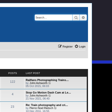
Search
Advanced search
Register
Login
POSTS
LAST POST
Railfans Photographing Trains…
122
V
by
John Ashworth
i
05 Oct 2015, 06:03
e
w
Stop Go Motion Dash Cam at Le…
4
t
V
by
John Ashworth
h
i
21 Nov 2021, 06:40
e
e
l
w
Re: Train photography and cri…
23
a
t
V
by
Pierre-Noel Rietsch
t
h
i
10 Dec 2011, 16:55