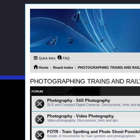
Quick links
FAQ
Home
Board index
PHOTOGRAPHING TRAINS AND RAILWA
PHOTOGRAPHING TRAINS AND RAILWAY
FORUM
Photography - Still Photography
SLR and Compact Digital Cameras. Discussions, hints and ti
Photography - Video Photography.
Video photography. Discussions, hints and tips.
FOTR - Train Spotting and Photo Shoot Possibil
Details of movements for train spotters and photographers.