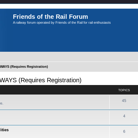
Friends of the Rail Forum
A railway forum operated by Friends of the Rail for rail enthusiasts
YS (Requires Registration)
S (Requires Registration)
TOPICS
45
ps.
4
ities
6