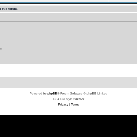
 this forum.
on
Powered by
phpBB
® Forum Software © phpBB Limited
PS4 Pro style ©
Jester
Privacy
|
Terms