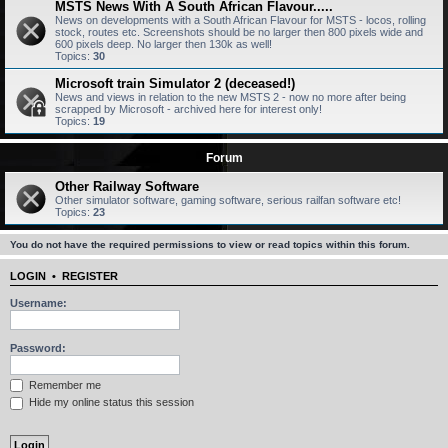
MSTS News With A South African Flavour.....
News on developments with a South African Flavour for MSTS - locos, rolling
stock, routes etc. Screenshots should be no larger then 800 pixels wide and
600 pixels deep. No larger then 130k as well!
Topics:
30
Microsoft train Simulator 2 (deceased!)
News and views in relation to the new MSTS 2 - now no more after being
scrapped by Microsoft - archived here for interest only!
Topics:
19
Forum
Other Railway Software
Other simulator software, gaming software, serious railfan software etc!
Topics:
23
You do not have the required permissions to view or read topics within this forum.
LOGIN
•
REGISTER
Username:
Password:
Remember me
Hide my online status this session