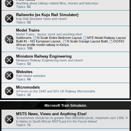
Anything about railway-related films, movies and television
Topics:
61
Railworks (ex Kuju Rail Simulator)
Kuju Rail Simulator news and views!
Topics:
52
Model Trains
Model Trains - layout, stock and anything else!
Subforums:
N Scale Entire Bedroom Layout
,
MTE Model Railway Layout
Build #1 - HO European Layout.
,
N Scale Garage Layout Build
,
OO/HO
African profile model railway in Kenya
Topics:
336
Miniature Railway Engineering
Miniature Railway Engineering news and views!
Topics:
53
Websites
Rail-related websites
Topics:
66
Micromodels
A Forum on the 1940' and 50's UK Railway Micromodels
Topics:
32
Microsoft Train Simulator.
MSTS News, Views and Anything Else!
Screenshots should be no greater then 800x600 pixels, maximum size 130K. If
it relates to South African MSTS put it in the Forum below!
Topics:
71