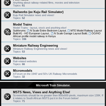
Anything about railway-related films, movies and television
Topics:
61
Railworks (ex Kuju Rail Simulator)
Kuju Rail Simulator news and views!
Topics:
52
Model Trains
Model Trains - layout, stock and anything else!
Subforums:
N Scale Entire Bedroom Layout
,
MTE Model Railway Layout
Build #1 - HO European Layout.
,
N Scale Garage Layout Build
,
OO/HO
African profile model railway in Kenya
Topics:
336
Miniature Railway Engineering
Miniature Railway Engineering news and views!
Topics:
53
Websites
Rail-related websites
Topics:
66
Micromodels
A Forum on the 1940' and 50's UK Railway Micromodels
Topics:
32
Microsoft Train Simulator.
MSTS News, Views and Anything Else!
Screenshots should be no greater then 800x600 pixels, maximum size 130K. If
it relates to South African MSTS put it in the Forum below!
Topics:
71