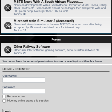
MSTS News With A South African Flavour.....
News on developments with a South African Flavour for MSTS - locos, rolling
stock, routes etc. Screenshots should be no larger then 800 pixels wide and
600 pixels deep. No larger then 130k as well!
Topics:
30
Microsoft train Simulator 2 (deceased!)
News and views in relation to the new MSTS 2 - now no more after being
scrapped by Microsoft - archived here for interest only!
Topics:
19
Forum
Other Railway Software
Other simulator software, gaming software, serious railfan software etc!
Topics:
23
You do not have the required permissions to view or read topics within this forum.
LOGIN
•
REGISTER
Username:
Password:
Remember me
Hide my online status this session